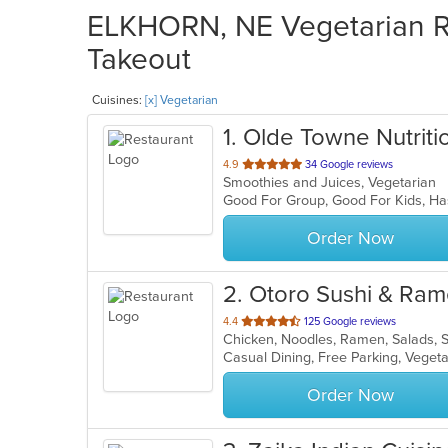
ELKHORN, NE Vegetarian Re
Takeout
Cuisines:
[x] Vegetarian
1
. Olde Towne Nutriti
out
4.9
34 Google reviews
Smoothies and Juices, Vegetarian
of
Good For Group, Good For Kids, Ha
5
stars.
Order Now
2
. Otoro Sushi & Ra
out
4.4
125 Google reviews
Chicken, Noodles, Ramen, Salads, 
of
Casual Dining, Free Parking, Veget
5
stars.
Order Now