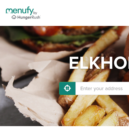
ELKHOR