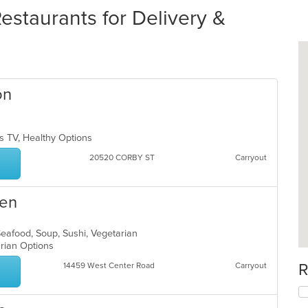
staurants for Delivery &
on
s TV, Healthy Options
20520 CORBY ST
Carryout
men
Seafood, Soup, Sushi, Vegetarian
arian Options
R
14459 West Center Road
Carryout