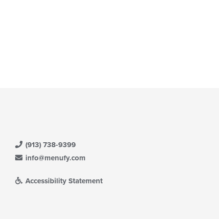
(913) 738-9399
info@menufy.com
Accessibility Statement