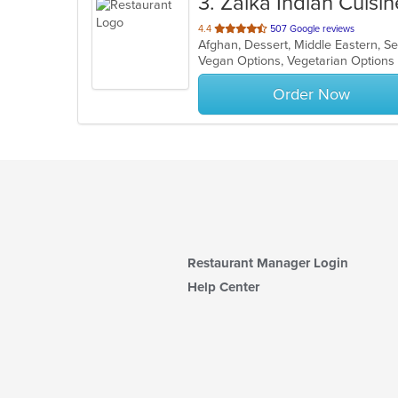
3
. Zaika Indian Cuisin
out
4.4
507 Google reviews
Afghan, Dessert, Middle Eastern, S
of
Vegan Options, Vegetarian Option
5
stars.
Order Now
Restaurant Manager Login
Help Center