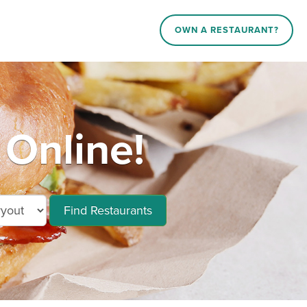
OWN A RESTAURANT?
Online!
Find Restaurants