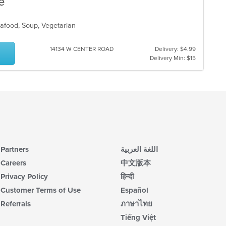
e
eafood, Soup, Vegetarian
s
14134 W CENTER ROAD
Delivery: $4.99
Delivery Min: $15
Partners
اللغة العربية
Careers
中文版本
Privacy Policy
हिन्दी
Customer Terms of Use
Español
Referrals
ภาษาไทย
Tiếng Việt