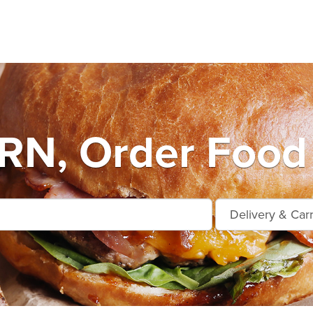
N, Order Food 