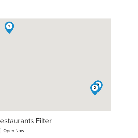
1
3
2
estaurants Filter
Open Now