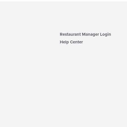
Restaurant Manager Login
Help Center