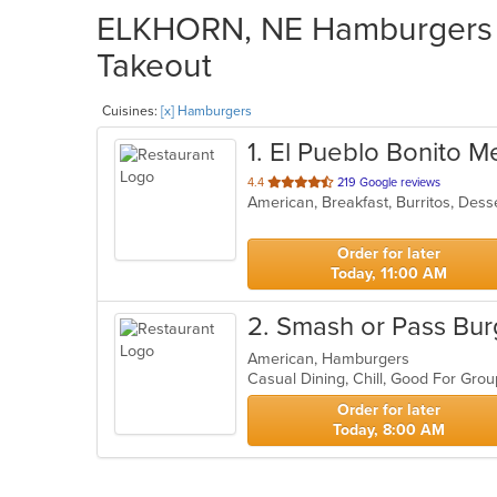
ELKHORN, NE Hamburgers R
Takeout
Cuisines:
[x] Hamburgers
1
. El Pueblo Bonito M
out
4.4
219 Google reviews
of
5
stars.
Order for later
Today, 11:00 AM
2
. Smash or Pass Bur
American, Hamburgers
Casual Dining, Chill, Good For Gro
Order for later
Today, 8:00 AM