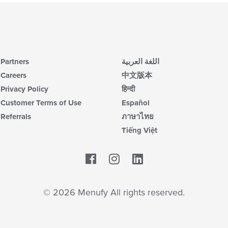
Partners
اللغة العربية
Careers
中文版本
Privacy Policy
हिन्दी
Customer Terms of Use
Español
Referrals
ภาษาไทย
Tiếng Việt
Facebook
LinkedIn
© 2026 Menufy All rights reserved.