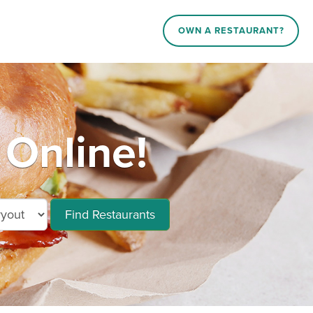
OWN A RESTAURANT?
Online!
Find Restaurants