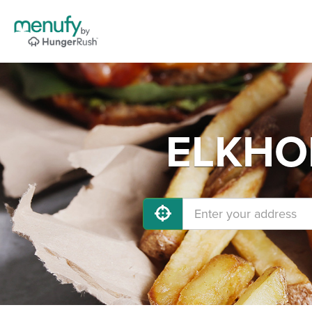
ELKHOR