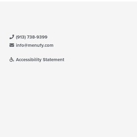
(913) 738-9399
info@menufy.com
Accessibility Statement