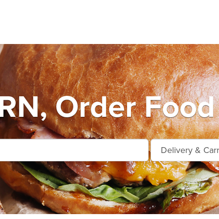
N, Order Food 