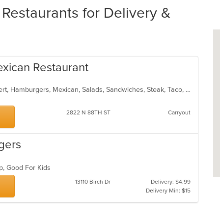
estaurants for Delivery &
exican Restaurant
American, Breakfast, Burritos, Dessert, Hamburgers, Mexican, Salads, Sandwiches, Steak, Taco, Wings
2822 N 88TH ST
Carryout
gers
up, Good For Kids
13110 Birch Dr
Delivery: $4.99
Delivery Min: $15