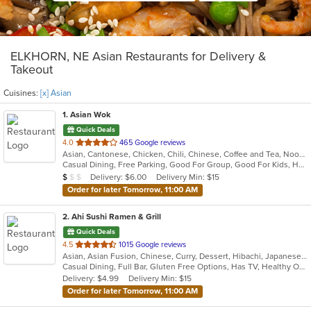
ELKHORN, NE Asian Restaurants for Delivery &
Takeout
Cuisines:
[x] Asian
1
. Asian Wok
Quick Deals
out
4.0
465 Google reviews
Asian, Cantonese, Chicken, Chili, Chinese, Coffee and Tea, Noodles, Seafood, Soup, Szechuan, Taiwanese, Wings
of
Casual Dining, Free Parking, Good For Group, Good For Kids, Has TV, Vegetarian Options
5
Average Item Cost: $5
Delivery: $6.00
Delivery Min: $15
$
$
$
stars.
Order for later Tomorrow, 11:00 AM
2
. Ahi Sushi Ramen & Grill
Quick Deals
out
4.5
1015 Google reviews
Asian, Asian Fusion, Chinese, Curry, Dessert, Hibachi, Japanese, Salads, Seafood, Soup, Sushi, Thai
of
Casual Dining, Full Bar, Gluten Free Options, Has TV, Healthy Options, Outdoor Seating, Vegetarian Options
5
Delivery: $4.99
Delivery Min: $15
stars.
Order for later Tomorrow, 11:00 AM