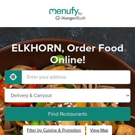
ELKHORN, Order Food
Online!
Find Restaurants
Filter by Cuisine & Promotion
View Map