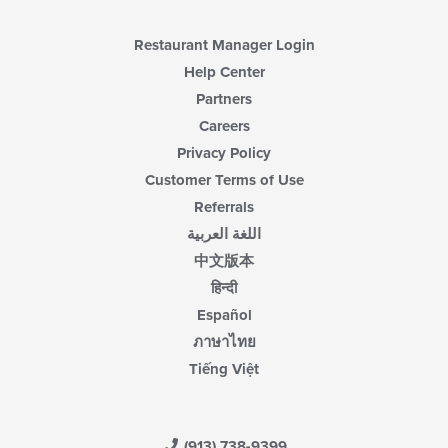
content
area.
Restaurant Manager Login
Help Center
Partners
Careers
Privacy Policy
Customer Terms of Use
Referrals
اللغة العربية
中文版本
हिन्दी
Español
ภาษาไทย
Tiếng Việt
(913) 738-9399