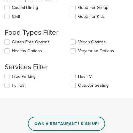
Selecting/deselecting
Casual Dining
Good For Group
the
Chill
Good For Kids
following
checkboxes
will
Food Types Filter
update
the
Selecting/deselecting
Gluten Free Options
Vegan Options
content
the
in
Healthy Options
Vegetarian Options
following
the
checkboxes
main
will
Services Filter
content
update
area.
the
Selecting/deselecting
Free Parking
Has TV
content
the
in
Full Bar
Outdoor Seating
following
the
checkboxes
main
will
content
update
area.
the
content
in
OWN A RESTAURANT? SIGN UP!
the
main