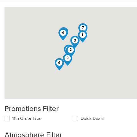
7
5
4
1
3
8
2
9
6
Promotions Filter
11th Order Free
Quick Deals
Atmosphere Filter