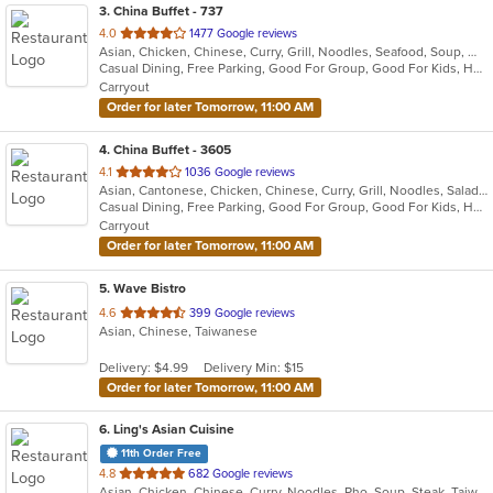
3
. China Buffet - 737
out
4.0
1477 Google reviews
Asian, Chicken, Chinese, Curry, Grill, Noodles, Seafood, Soup, Wings
of
Casual Dining, Free Parking, Good For Group, Good For Kids, Has TV, Vegan Options, Vegetarian Options
5
Carryout
stars.
Order for later Tomorrow, 11:00 AM
4
. China Buffet - 3605
out
4.1
1036 Google reviews
Asian, Cantonese, Chicken, Chinese, Curry, Grill, Noodles, Salads, Seafood, Soup, Steak, Wings
of
Casual Dining, Free Parking, Good For Group, Good For Kids, Has TV, Vegetarian Options
5
Carryout
stars.
Order for later Tomorrow, 11:00 AM
5
. Wave Bistro
out
4.6
399 Google reviews
Asian, Chinese, Taiwanese
of
5
Delivery: $4.99
Delivery Min: $15
stars.
Order for later Tomorrow, 11:00 AM
6
. Ling's Asian Cuisine
11th Order Free
out
4.8
682 Google reviews
Asian, Chicken, Chinese, Curry, Noodles, Pho, Soup, Steak, Taiwanese, Thai, Vietnamese, Wings
of