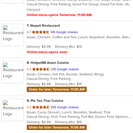
Casual Dining, Free Parking, Good For Group, Good For Kids, Vegetarian Options
5
Carryout
stars.
Online menu opens Tomorrow, 11:00 AM
7
. Nepali Restaurant
out
4.7
145 Google reviews
Asian, Chicken, Coffee and Tea, Lunch, Nepalese, Noodles, Ramen, Soup, Wings
of
5
Delivery: $4.99
Delivery Min: $15
stars.
Online menu opens soon
8
. Hotpot88 Asian Cuisine
out
4.5
335 Google reviews
Asian, Chicken, Hot Pot, Korean, Seafood, Wings
of
Casual Dining, Free Parking
5
Delivery: $4.99
Delivery Min: $15
stars.
Order for later Tomorrow, 11:00 AM
9
. Pla Too Thai Cuisine
out
4.5
535 Google reviews
Asian, Curry, Dessert, Lunch, Noodles, Seafood, Thai
of
Casual Dining, Chill, Free Parking, Full Bar, Gluten Free Options, Good For Group, Good For Kids, Vegan Options
5
Delivery: $4.99
Delivery Min: $15
stars.
Order for later Tomorrow, 11:00 AM