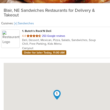
Blair, NE Sandwiches Restaurants for Delivery &
Takeout
Cuisines:
[x] Sandwiches
1
. Butch's Rock’N Deli
out
4.4
253 Google reviews
Deli, Dessert, Mexican, Pizza, Salads, Sandwiches, Soup
of
Chill, Free Parking, Kids Menu
5
Carryout
stars.
Order for later Today, 11:00 AM
1