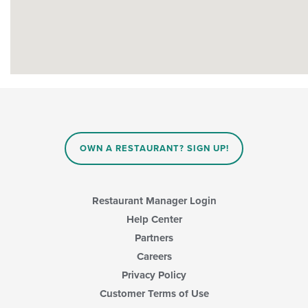
OWN A RESTAURANT? SIGN UP!
Restaurant Manager Login
Help Center
Partners
Careers
Privacy Policy
Customer Terms of Use