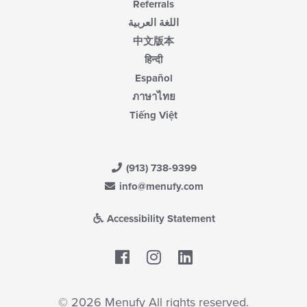
Referrals
اللغة العربية
中文版本
हिन्दी
Español
ภาษาไทย
Tiếng Việt
(913) 738-9399
info@menufy.com
Accessibility Statement
Facebook
LinkedIn
© 2026 Menufy All rights reserved.