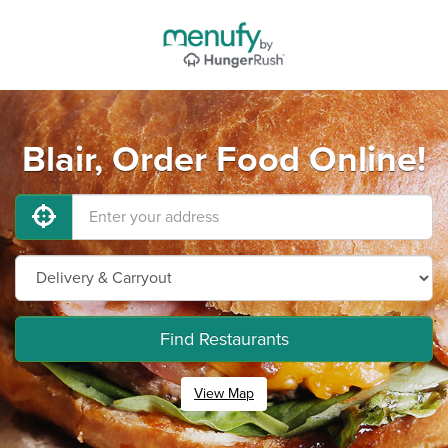
Blair, Order Food Online!
Find Restaurants
View Map