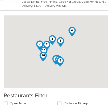
Casual Dining, Free Parking, Good For Group, Good For Kids, Kids Menu, Vegetarian Options
5
Delivery: $4.99
Delivery Min: $15
stars.
6
4
1
7
2
11
10
8
9
3
5
Restaurants Filter
Open Now
Curbside Pickup