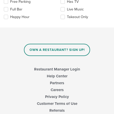
Selecting/deselecting
Free Parking
Has TV
content
the
area.
Full Bar
Live Music
following
checkboxes
Happy Hour
Takeout Only
will
update
the
content
in
the
main
OWN A RESTAURANT? SIGN UP!
content
area.
Restaurant Manager Login
Help Center
Partners
Careers
Privacy Policy
Customer Terms of Use
Referrals