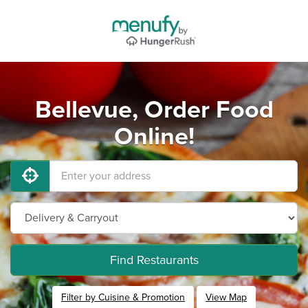
Bellevue, Order Food
Online!
Find Restaurants
Filter by Cuisine & Promotion
View Map