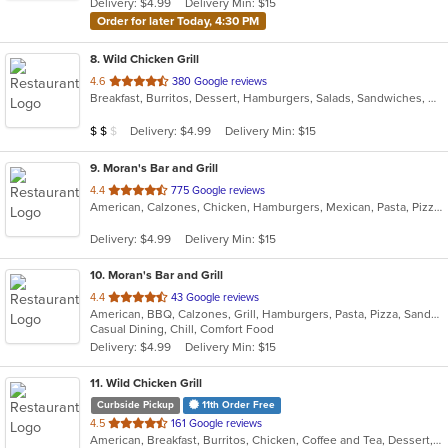
Delivery: $4.99
Delivery Min: $15
stars.
Order for later Today, 4:30 PM
8
. Wild Chicken Grill
out
4.6
380 Google reviews
Breakfast, Burritos, Dessert, Hamburgers, Salads, Sandwiches, Wings
of
5
Average Item Cost: $13
Delivery: $4.99
Delivery Min: $15
$
$
$
stars.
9
. Moran's Bar and Grill
out
4.4
775 Google reviews
American, Calzones, Chicken, Hamburgers, Mexican, Pasta, Pizza, Salads, Sandwiches, Taco, Wings, Wraps
of
5
Delivery: $4.99
Delivery Min: $15
stars.
10
. Moran's Bar and Grill
out
4.4
43 Google reviews
American, BBQ, Calzones, Grill, Hamburgers, Pasta, Pizza, Sandwiches, Wings
of
Casual Dining, Chill, Comfort Food
5
Delivery: $4.99
Delivery Min: $15
stars.
11
. Wild Chicken Grill
Curbside Pickup
11th Order Free
out
4.5
161 Google reviews
American, Breakfast, Burritos, Chicken, Coffee and Tea, Dessert, Hamburgers, Salads, Sandwiches, Wings, Wraps
of