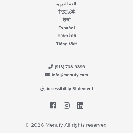
اللغة العربية
中文版本
हिन्दी
Español
ภาษาไทย
Tiếng Việt
(913) 738-9399
info@menufy.com
Accessibility Statement
Facebook
LinkedIn
© 2026 Menufy All rights reserved.