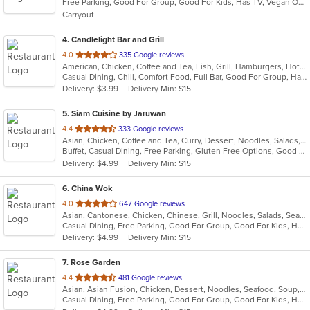
Free Parking, Good For Group, Good For Kids, Has TV, Vegan Options, Vegetarian Options
5
Carryout
stars.
4
. Candlelight Bar and Grill
out
4.0
335 Google reviews
American, Chicken, Coffee and Tea, Fish, Grill, Hamburgers, Hot Dogs, Lunch, Mexican, Pub Food, Salads, Sandwiches, Steak, Wings, Wraps
of
Casual Dining, Chill, Comfort Food, Full Bar, Good For Group, Happy Hour, Has TV, Healthy Options, Kids Menu, Live Music, Low Carb Options, Quick Bite
5
Delivery: $3.99
Delivery Min: $15
stars.
5
. Siam Cuisine by Jaruwan
out
4.4
333 Google reviews
Asian, Chicken, Coffee and Tea, Curry, Dessert, Noodles, Salads, Seafood, Soup, Thai, Vegetarian, Wings
of
Buffet, Casual Dining, Free Parking, Gluten Free Options, Good For Group, Good For Kids, Has TV, Kids Menu, Vegetarian Options
5
Delivery: $4.99
Delivery Min: $15
stars.
6
. China Wok
out
4.0
647 Google reviews
Asian, Cantonese, Chicken, Chinese, Grill, Noodles, Salads, Seafood, Soup, Steak, Szechuan, Wings
of
Casual Dining, Free Parking, Good For Group, Good For Kids, Has TV, Healthy Options, Vegan Options, Vegetarian Options
5
Delivery: $4.99
Delivery Min: $15
stars.
7
. Rose Garden
out
4.4
481 Google reviews
Asian, Asian Fusion, Chicken, Dessert, Noodles, Seafood, Soup, Wings
of
Casual Dining, Free Parking, Good For Group, Good For Kids, Has TV, Vegan Options, Vegetarian Options
5