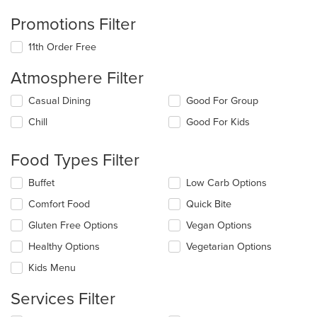
Promotions Filter
11th Order Free
Atmosphere Filter
Selecting/deselecting
Casual Dining
Good For Group
the
Chill
Good For Kids
following
checkboxes
will
Food Types Filter
update
the
Selecting/deselecting
Buffet
Low Carb Options
content
the
in
Comfort Food
Quick Bite
following
the
checkboxes
Gluten Free Options
Vegan Options
main
will
content
update
Healthy Options
Vegetarian Options
area.
the
Kids Menu
content
in
Services Filter
the
main