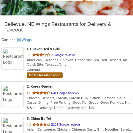
Bellevue, NE Wings Restaurants for Delivery &
Takeout
Cuisines:
[x] Wings
1
. Husker Deli & Grill
out
3.0
2 Google reviews
American, Calzones, Chicken, Coffee and Tea, Deli, Dessert, Mexican, Ribs, Salads, Sandwiches, Steak, Taco, Wings
of
Quick Bite, Takeout Only
5
Carryout
stars.
Order for later soon
2
. Korea Garden
out
4.6
641 Google reviews
Chicken, Dessert, Korean, Korean BBQ, Salads, Seafood, Soup, Wings
of
Casual Dining, Free Parking, Good For Group, Good For Kids, Has TV, Vegan Options
5
Average Item Cost: $17
Delivery: $4.99
Delivery Min: $15
$
$
$
stars.
3
. China Buffet
out
4.0
2261 Google reviews
Asian, Cantonese, Chicken, Chinese, Curry, Grill, Noodles, Salads, Seafood, Soup, Steak, Wings
of