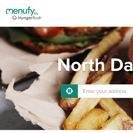
North Da