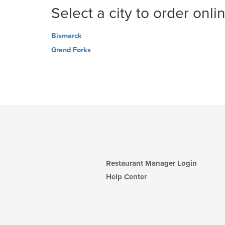
Select a city to order onli
Bismarck
Grand Forks
Restaurant Manager Login
Help Center