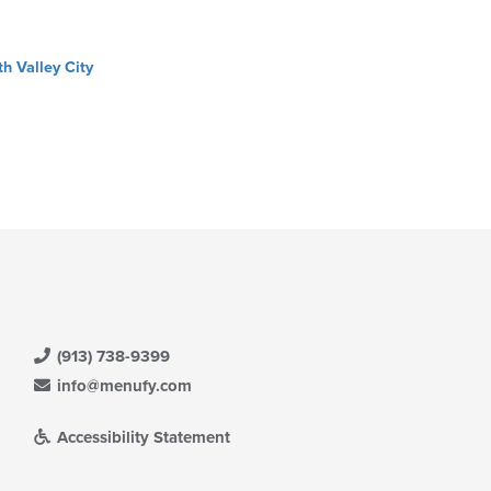
th Valley City
(913) 738-9399
info@menufy.com
Accessibility Statement