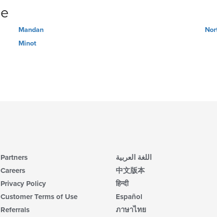
ne
Mandan
Nor
Minot
Partners
اللغة العربية
Careers
中文版本
Privacy Policy
हिन्दी
Customer Terms of Use
Español
Referrals
ภาษาไทย