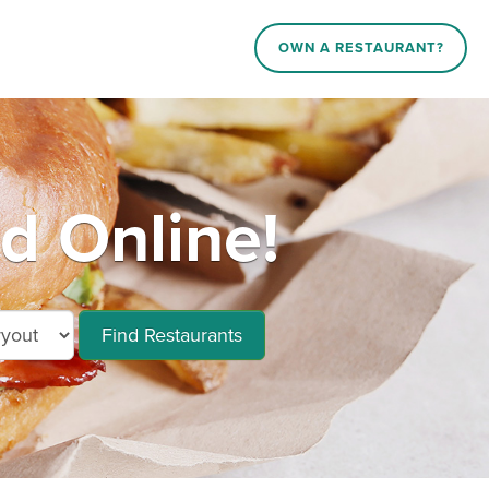
OWN A RESTAURANT?
d Online!
Find Restaurants