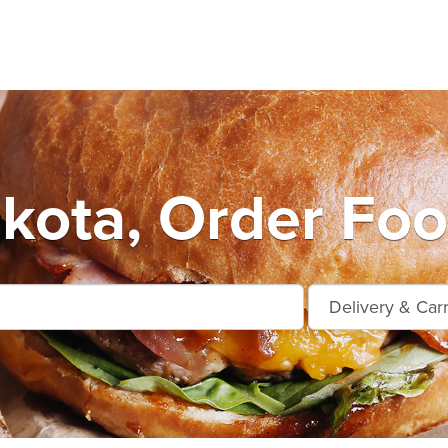
kota, Order Foo