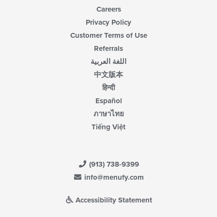
Careers
Privacy Policy
Customer Terms of Use
Referrals
اللغة العربية
中文版本
हिन्दी
Español
ภาษาไทย
Tiếng Việt
(913) 738-9399
info@menufy.com
Accessibility Statement