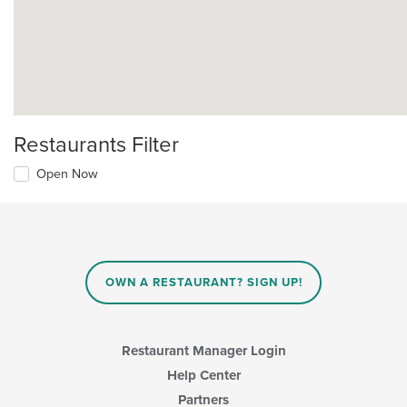
Restaurants Filter
Open Now
OWN A RESTAURANT? SIGN UP!
Restaurant Manager Login
Help Center
Partners