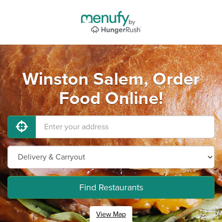
Winston Salem, Order
Food Online!
Find Restaurants
View Map