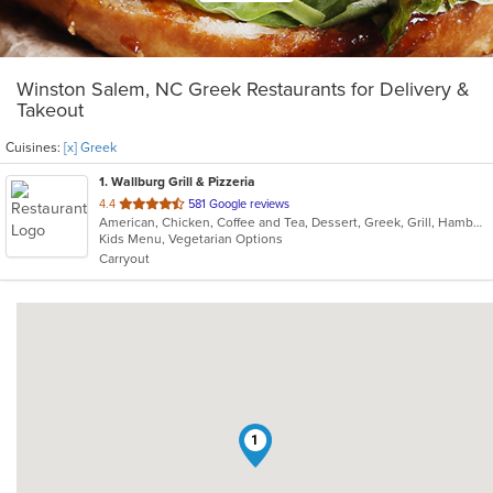
Winston Salem, NC Greek Restaurants for Delivery &
Takeout
Cuisines:
[x] Greek
1
. Wallburg Grill & Pizzeria
out
4.4
581 Google reviews
American, Chicken, Coffee and Tea, Dessert, Greek, Grill, Hamburgers, Pasta, Pizza, Salads, Sandwiches, Seafood, Soup, Subs, Vegetarian, Wings, Wraps
of
Kids Menu, Vegetarian Options
5
Carryout
stars.
1