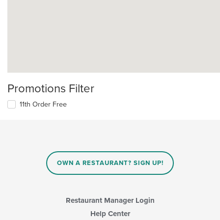
Promotions Filter
11th Order Free
OWN A RESTAURANT? SIGN UP!
Restaurant Manager Login
Help Center