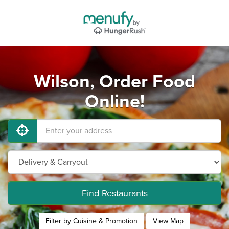
Wilson, Order Food
Online!
Find Restaurants
Filter by Cuisine & Promotion
View Map