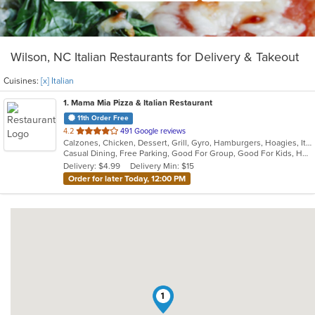
Wilson, NC Italian Restaurants for Delivery & Takeout
Cuisines:
[x] Italian
1
. Mama Mia Pizza & Italian Restaurant
11th Order Free
out
4.2
491 Google reviews
Calzones, Chicken, Dessert, Grill, Gyro, Hamburgers, Hoagies, Italian, Pasta, Pizza, Sandwiches
of
Casual Dining, Free Parking, Good For Group, Good For Kids, Has TV, Kids Menu, Vegetarian Options
5
Delivery: $4.99
Delivery Min: $15
stars.
Order for later Today, 12:00 PM
1