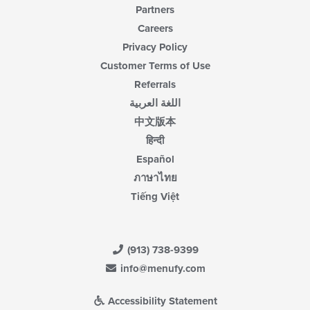
Partners
Careers
Privacy Policy
Customer Terms of Use
Referrals
اللغة العربية
中文版本
हिन्दी
Español
ภาษาไทย
Tiếng Việt
(913) 738-9399
info@menufy.com
Accessibility Statement