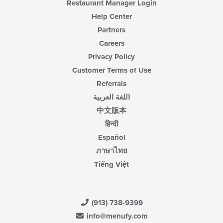
Restaurant Manager Login
Help Center
Partners
Careers
Privacy Policy
Customer Terms of Use
Referrals
اللغة العربية
中文版本
हिन्दी
Español
ภาษาไทย
Tiếng Việt
(913) 738-9399
info@menufy.com