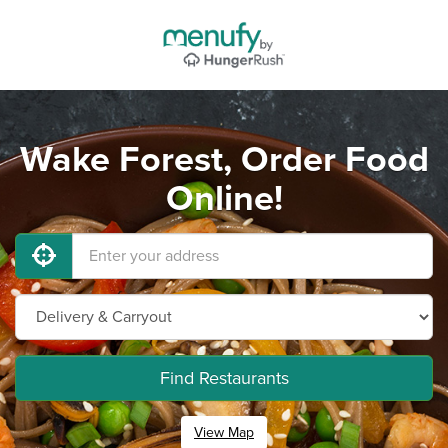
Wake Forest, Order Food
Online!
Find Restaurants
View Map