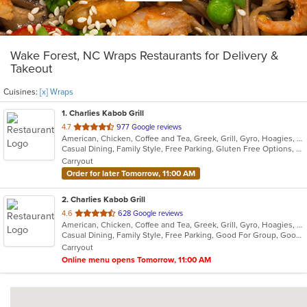
Wake Forest, NC Wraps Restaurants for Delivery &
Takeout
Cuisines:
[x] Wraps
1
. Charlies Kabob Grill
out
4.7
977 Google reviews
American, Chicken, Coffee and Tea, Greek, Grill, Gyro, Hoagies, Mediterranean, Middle Eastern, Salads, Wraps
of
Casual Dining, Family Style, Free Parking, Gluten Free Options, Good For Group, Good For Kids, Healthy Options, Kids Menu, Offers Military Discount, Outdoor Seating, Vegan Options, Vegetarian Options
5
Carryout
stars.
Order for later Tomorrow, 11:00 AM
2
. Charlies Kabob Grill
out
4.6
628 Google reviews
American, Chicken, Coffee and Tea, Greek, Grill, Gyro, Hoagies, Mediterranean, Middle Eastern, Salads, Wraps
of
Casual Dining, Family Style, Free Parking, Good For Group, Good For Kids, Healthy Options, Kids Menu, Offers Military Discount, Outdoor Seating, Vegan Options, Vegetarian Options
5
Carryout
stars.
Online menu opens Tomorrow, 11:00 AM