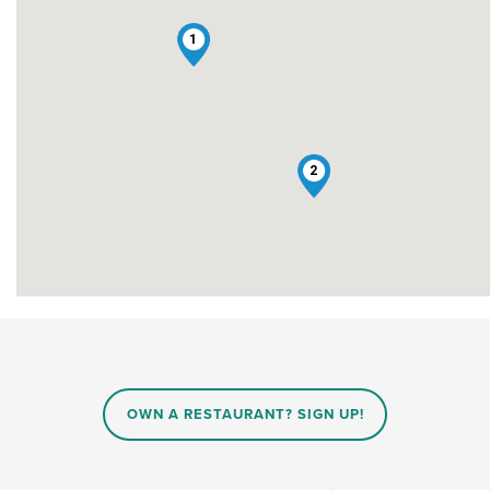
1
2
OWN A RESTAURANT? SIGN UP!