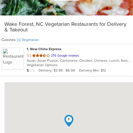
Wake Forest, NC Vegetarian Restaurants for Delivery
& Takeout
Cuisines:
[x] Vegetarian
1
. New China Express
out
3.3
276 Google reviews
Asian, Asian Fusion, Cantonese, Chicken, Chinese, Lunch, Noodles, Seafood, Szechuan, Vegetarian
of
Vegetarian Options
5
Average Item Cost: $9
Delivery: $3.99 - $6.99
Delivery Min: $12
$
$
$
stars.
1