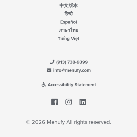
中文版本
हिन्दी
Español
ภาษาไทย
Tiếng Việt
(913) 738-9399
info@menufy.com
Accessibility Statement
Facebook
LinkedIn
© 2026 Menufy All rights reserved.