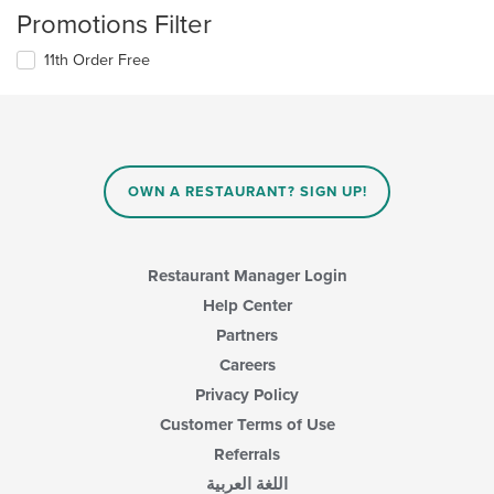
Promotions Filter
11th Order Free
OWN A RESTAURANT? SIGN UP!
Restaurant Manager Login
Help Center
Partners
Careers
Privacy Policy
Customer Terms of Use
Referrals
اللغة العربية