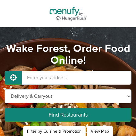
Wake Forest, Order Food
Online!
Find Restaurants
Filter by Cuisine & Promotion
View Map