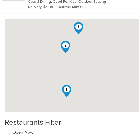
Casual Dining, Good For Kids, Outdoor Seating
5
Delivery: $4.99
Delivery Min: $15
stars.
3
2
1
Restaurants Filter
Open Now