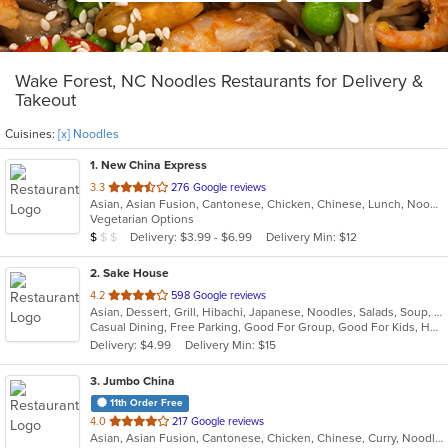
Wake Forest, NC Noodles Restaurants for Delivery &
Takeout
Cuisines:
[x] Noodles
1
. New China Express
out
3.3
276 Google reviews
Asian, Asian Fusion, Cantonese, Chicken, Chinese, Lunch, Noodles, Seafood, Szechuan, Vegetarian
of
Vegetarian Options
5
Average Item Cost: $9
Delivery: $3.99 - $6.99
Delivery Min: $12
$
$
$
stars.
2
. Sake House
out
4.2
598 Google reviews
Asian, Dessert, Grill, Hibachi, Japanese, Noodles, Salads, Soup, Sushi
of
Casual Dining, Free Parking, Good For Group, Good For Kids, Has TV, Healthy Options, Outdoor Seating
5
Delivery: $4.99
Delivery Min: $15
stars.
3
. Jumbo China
11th Order Free
out
4.0
217 Google reviews
Asian, Asian Fusion, Cantonese, Chicken, Chinese, Curry, Noodles, Salads, Seafood, Soup, Steak, Szechuan, Wings
of