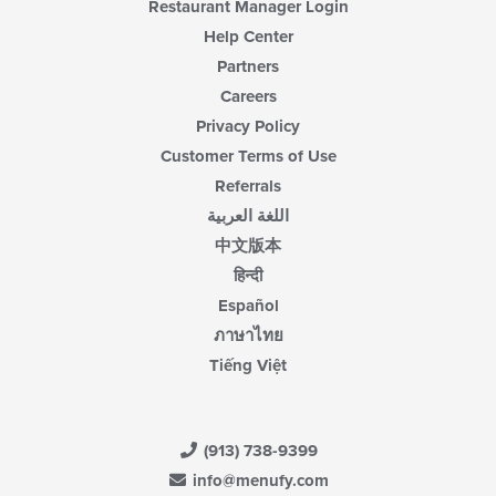
Restaurant Manager Login
Help Center
Partners
Careers
Privacy Policy
Customer Terms of Use
Referrals
اللغة العربية
中文版本
हिन्दी
Español
ภาษาไทย
Tiếng Việt
(913) 738-9399
info@menufy.com