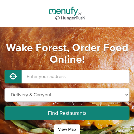
Wake Forest, Order Food
Online!
Find Restaurants
View Map