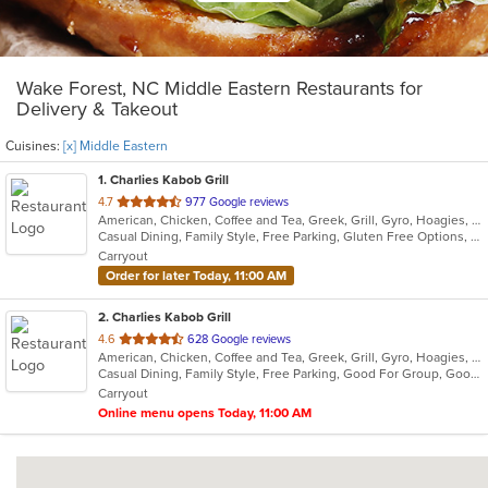
Wake Forest, NC Middle Eastern Restaurants for
Delivery & Takeout
Cuisines:
[x] Middle Eastern
1
. Charlies Kabob Grill
out
4.7
977 Google reviews
American, Chicken, Coffee and Tea, Greek, Grill, Gyro, Hoagies, Mediterranean, Middle Eastern, Salads, Wraps
of
Casual Dining, Family Style, Free Parking, Gluten Free Options, Good For Group, Good For Kids, Healthy Options, Kids Menu, Offers Military Discount, Outdoor Seating, Vegan Options, Vegetarian Options
5
Carryout
stars.
Order for later Today, 11:00 AM
2
. Charlies Kabob Grill
out
4.6
628 Google reviews
American, Chicken, Coffee and Tea, Greek, Grill, Gyro, Hoagies, Mediterranean, Middle Eastern, Salads, Wraps
of
Casual Dining, Family Style, Free Parking, Good For Group, Good For Kids, Healthy Options, Kids Menu, Offers Military Discount, Outdoor Seating, Vegan Options, Vegetarian Options
5
Carryout
stars.
Online menu opens Today, 11:00 AM