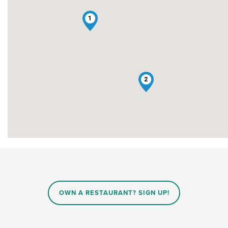
1
2
OWN A RESTAURANT? SIGN UP!