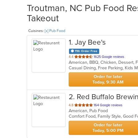
Troutman, NC Pub Food Res
Takeout
Cuisines:
[x] Pub Food
1
. Jay Bee's
11th Order Free
out
4.4
1625 Google reviews
of
Casual Dining, Free Parking, Kids
5
stars.
Order for later
Today, 9:30 AM
2
. Red Buffalo Brewi
out
4.8
164 Google reviews
American, Pub Food
of
Comfort Food, Family Style, Good 
5
stars.
Order for later
Today, 5:00 PM