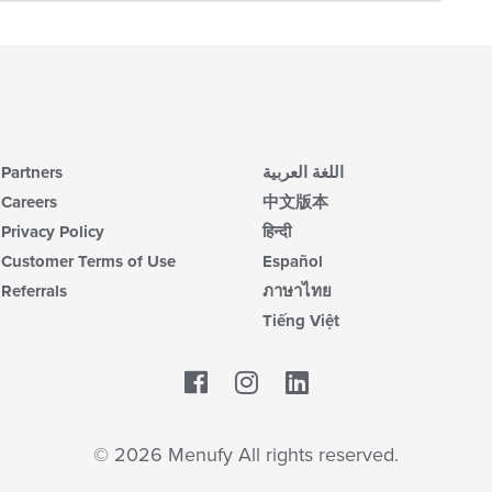
Partners
اللغة العربية
Careers
中文版本
Privacy Policy
हिन्दी
Customer Terms of Use
Español
Referrals
ภาษาไทย
Tiếng Việt
Facebook
LinkedIn
© 2026 Menufy All rights reserved.