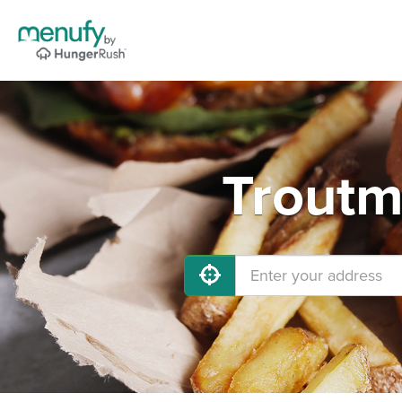
Troutm