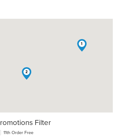
1
2
romotions Filter
11th Order Free