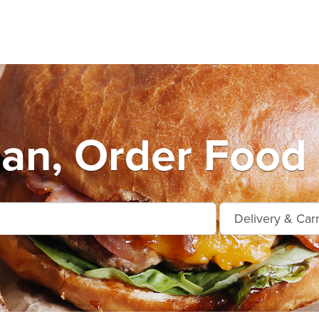
an, Order Food 