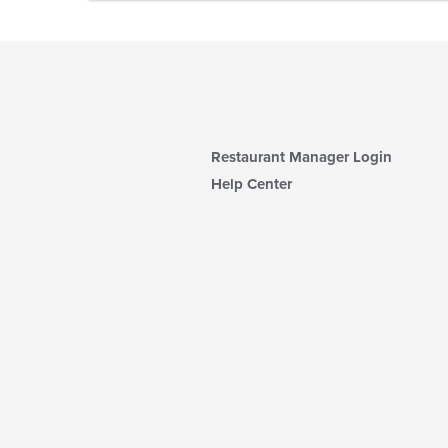
Restaurant Manager Login
Help Center