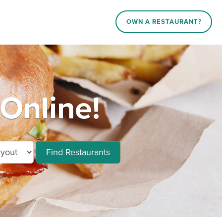
OWN A RESTAURANT?
Online!
Find Restaurants