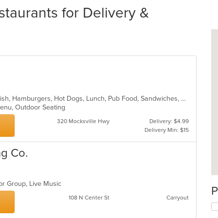
taurants for Delivery &
American, BBQ, Chicken, Dessert, Fish, Hamburgers, Hot Dogs, Lunch, Pub Food, Sandwiches, Steak
 Menu, Outdoor Seating
320 Mocksville Hwy
Delivery: $4.99
Delivery Min: $15
ng Co.
For Group, Live Music
P
108 N Center St
Carryout