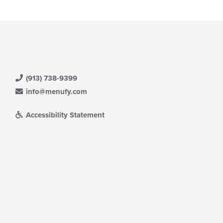
(913) 738-9399
info@menufy.com
Accessibility Statement