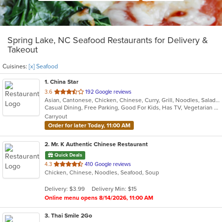
Spring Lake, NC Seafood Restaurants for Delivery &
Takeout
Cuisines:
[x] Seafood
1
. China Star
out
3.6
192 Google reviews
Asian, Cantonese, Chicken, Chinese, Curry, Grill, Noodles, Salads, Seafood, Soup, Steak, Wings
of
Casual Dining, Free Parking, Good For Kids, Has TV, Vegetarian Options
5
Carryout
stars.
Order for later Today, 11:00 AM
2
. Mr. K Authentic Chinese Restaurant
Quick Deals
out
4.3
410 Google reviews
Chicken, Chinese, Noodles, Seafood, Soup
of
5
Delivery: $3.99
Delivery Min: $15
stars.
Online menu opens 8/14/2026, 11:00 AM
3
. Thai Smile 2Go