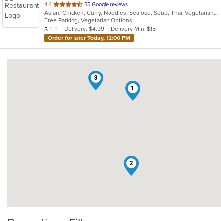
out
4.4
55 Google reviews
Asian, Chicken, Curry, Noodles, Seafood, Soup, Thai, Vegetarian, Wings
of
Free Parking, Vegetarian Options
5
Average Item Cost: $9
Delivery: $4.99
Delivery Min: $15
$
$
$
stars.
Order for later Today, 12:00 PM
3
1
2