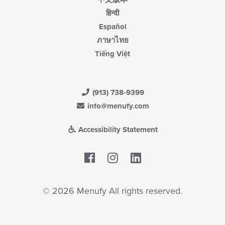
हिन्दी
Español
ภาษาไทย
Tiếng Việt
(913) 738-9399
info@menufy.com
Accessibility Statement
Facebook
LinkedIn
© 2026 Menufy All rights reserved.