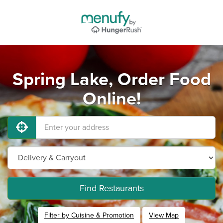
Spring Lake, Order Food
Online!
Find Restaurants
Filter by Cuisine & Promotion
View Map