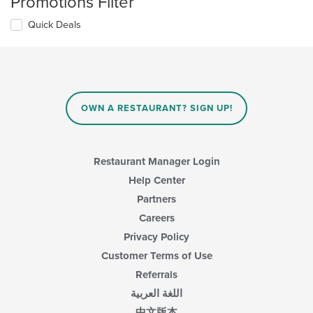
Promotions Filter
Quick Deals
OWN A RESTAURANT? SIGN UP!
Restaurant Manager Login
Help Center
Partners
Careers
Privacy Policy
Customer Terms of Use
Referrals
اللغة العربية
中文版本