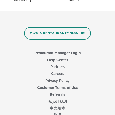
Free Parking
Has TV
update
main
the
the
content
following
content
area.
checkboxes
in
will
the
update
main
the
content
content
area.
OWN A RESTAURANT? SIGN UP!
in
the
main
content
Restaurant Manager Login
area.
Help Center
Partners
Careers
Privacy Policy
Customer Terms of Use
Referrals
اللغة العربية
中文版本