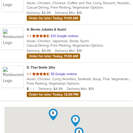
Asian, Chicken, Chinese, Coffee and Tea, Curry, Dessert, Noodles, Salads, Soup, Thai, Wings
of
Casual Dining, Free Parking, Vegetarian Options
5
Delivery: $4.99
Delivery Min: $15
stars.
Order for later Today, 11:00 AM
4
. Bento Jubako & Sushi
out
4.4
631 Google reviews
Asian, Chicken, Japanese, Steak, Sushi
of
Casual Dining, Free Parking, Vegetarian Options
5
Delivery: $4.99
Delivery Min: $15
stars.
Order for later Today, 11:00 AM
5
. Thai Smile 2Go
out
4.4
55 Google reviews
Asian, Chicken, Curry, Noodles, Seafood, Soup, Thai, Vegetarian, Wings
of
Free Parking, Vegetarian Options
5
Average Item Cost: $9
Delivery: $4.99
Delivery Min: $15
$
$
$
stars.
Order for later Today, 12:00 PM
5
1
3