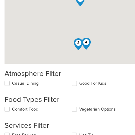
4
2
Atmosphere Filter
Selecting/deselecting
Casual Dining
Good For Kids
the
following
Food Types Filter
checkboxes
will
Selecting/deselecting
Comfort Food
Vegetarian Options
update
the
the
following
content
Services Filter
checkboxes
in
will
the
Selecting/deselecting