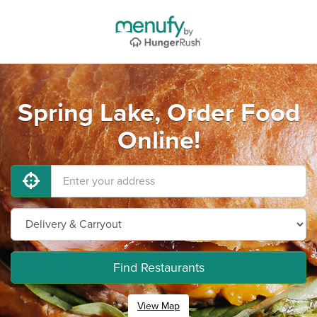
Spring Lake, Order Food
Online!
Find Restaurants
View Map