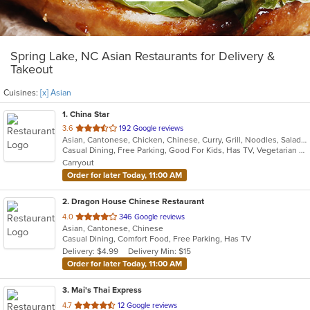
Spring Lake, NC Asian Restaurants for Delivery &
Takeout
Cuisines:
[x] Asian
1
. China Star
out
3.6
192 Google reviews
Asian, Cantonese, Chicken, Chinese, Curry, Grill, Noodles, Salads, Seafood, Soup, Steak, Wings
of
Casual Dining, Free Parking, Good For Kids, Has TV, Vegetarian Options
5
Carryout
stars.
Order for later Today, 11:00 AM
2
. Dragon House Chinese Restaurant
out
4.0
346 Google reviews
Asian, Cantonese, Chinese
of
Casual Dining, Comfort Food, Free Parking, Has TV
5
Delivery: $4.99
Delivery Min: $15
stars.
Order for later Today, 11:00 AM
3
. Mai's Thai Express
out
4.7
12 Google reviews