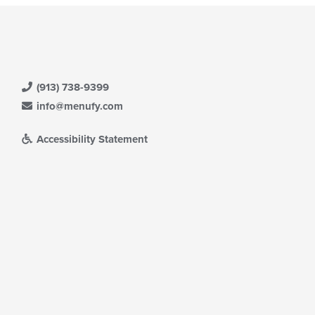
(913) 738-9399
info@menufy.com
Accessibility Statement