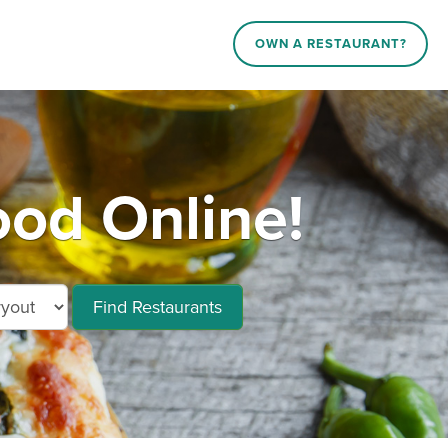
OWN A RESTAURANT?
ood Online!
Find Restaurants