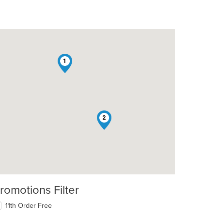
1
2
romotions Filter
11th Order Free