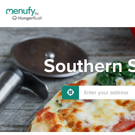
Southern S