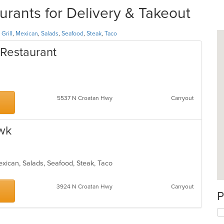
rants for Delivery & Takeout
,
Grill
,
Mexican
,
Salads
,
Seafood
,
Steak
,
Taco
 Restaurant
5537 N Croatan Hwy
Carryout
awk
 Mexican, Salads, Seafood, Steak, Taco
3924 N Croatan Hwy
Carryout
P