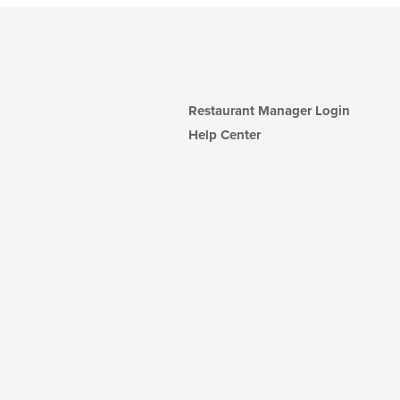
Restaurant Manager Login
Help Center