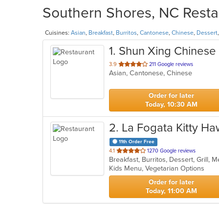
Southern Shores, NC Restau
Cuisines:
Asian
,
Breakfast
,
Burritos
,
Cantonese
,
Chinese
,
Dessert
1
. Shun Xing Chinese
out
3.9
211 Google reviews
Asian, Cantonese, Chinese
of
5
stars.
Order for later
Today, 10:30 AM
2
. La Fogata Kitty H
11th Order Free
out
4.1
1270 Google reviews
Breakfast, Burritos, Dessert, Grill,
of
Kids Menu, Vegetarian Options
5
stars.
Order for later
Today, 11:00 AM