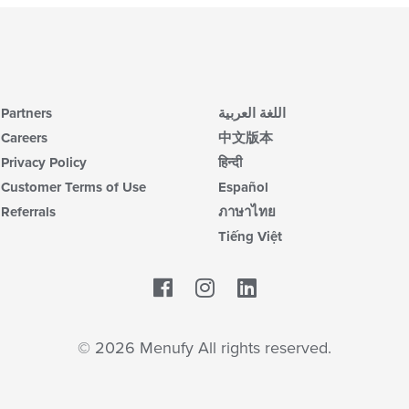
Partners
اللغة العربية
Careers
中文版本
Privacy Policy
हिन्दी
Customer Terms of Use
Español
Referrals
ภาษาไทย
Tiếng Việt
Facebook
LinkedIn
© 2026 Menufy All rights reserved.