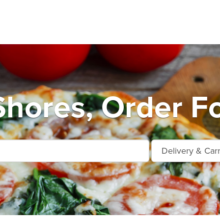
hores, Order F