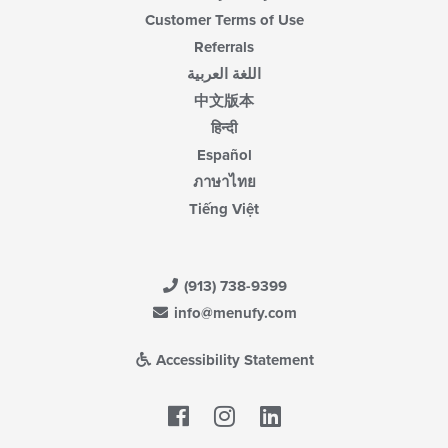
Customer Terms of Use
Referrals
اللغة العربية
中文版本
हिन्दी
Español
ภาษาไทย
Tiếng Việt
(913) 738-9399
info@menufy.com
Accessibility Statement
Facebook
LinkedIn