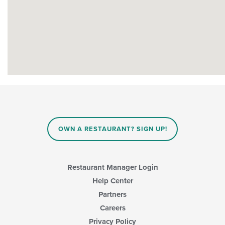
OWN A RESTAURANT? SIGN UP!
Restaurant Manager Login
Help Center
Partners
Careers
Privacy Policy