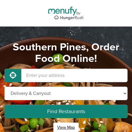
Southern Pines, Order
Food Online!
Find Restaurants
View Map