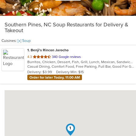
Southern Pines, NC Soup Restaurants for Delivery &
Takeout
Cuisines:
[x] Soup
1
. Benji's Rincon Jarocho
out
4.3
340 Google reviews
Burritos, Chicken, Dessert, Fish, Grill, Lunch, Mexican, Sandwiches, Seafood, Soup, Taco
of
Casual Dining, Comfort Food, Free Parking, Full Bar, Good For Group, Good For Kids, Kids Menu
5
Delivery: $3.99
Delivery Min: $15
stars.
Order for later Today, 11:00 AM
1