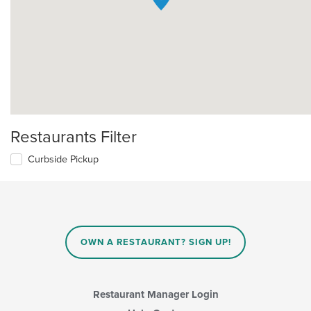
Restaurants Filter
Curbside Pickup
OWN A RESTAURANT? SIGN UP!
Restaurant Manager Login