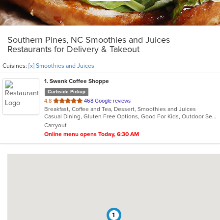
Southern Pines, NC Smoothies and Juices
Restaurants for Delivery & Takeout
Cuisines:
[x] Smoothies and Juices
1
. Swank Coffee Shoppe
Curbside Pickup
out
4.8
468 Google reviews
Breakfast, Coffee and Tea, Dessert, Smoothies and Juices
of
Casual Dining, Gluten Free Options, Good For Kids, Outdoor Seating
5
Carryout
stars.
Online menu opens Today, 6:30 AM
1