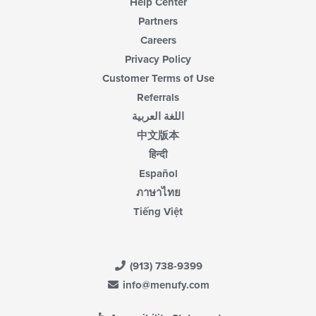
Help Center
Partners
Careers
Privacy Policy
Customer Terms of Use
Referrals
اللغة العربية
中文版本
हिन्दी
Español
ภาษาไทย
Tiếng Việt
(913) 738-9399
info@menufy.com