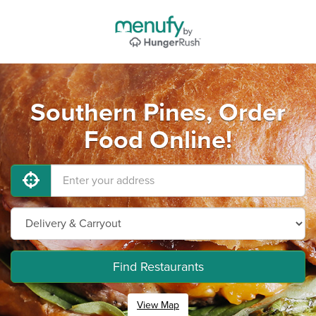
Southern Pines, Order
Food Online!
Find Restaurants
View Map