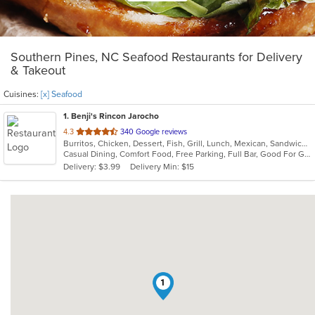
Southern Pines, NC Seafood Restaurants for Delivery
& Takeout
Cuisines:
[x] Seafood
1
. Benji's Rincon Jarocho
out
4.3
340 Google reviews
Burritos, Chicken, Dessert, Fish, Grill, Lunch, Mexican, Sandwiches, Seafood, Soup, Taco
of
Casual Dining, Comfort Food, Free Parking, Full Bar, Good For Group, Good For Kids, Kids Menu
5
Delivery: $3.99
Delivery Min: $15
stars.
1