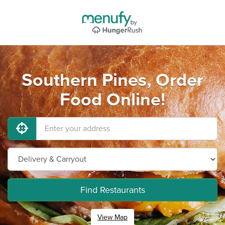
Southern Pines, Order
Food Online!
Find Restaurants
View Map