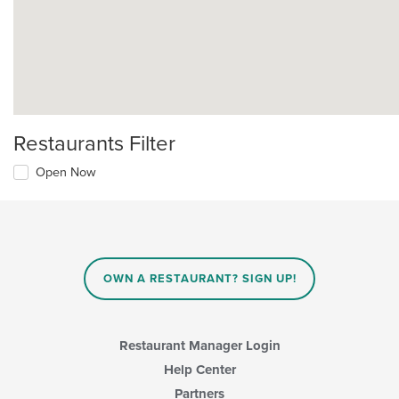
Restaurants Filter
Open Now
OWN A RESTAURANT? SIGN UP!
Restaurant Manager Login
Help Center
Partners