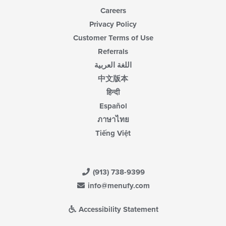
Careers
Privacy Policy
Customer Terms of Use
Referrals
اللغة العربية
中文版本
हिन्दी
Español
ภาษาไทย
Tiếng Việt
(913) 738-9399
info@menufy.com
Accessibility Statement