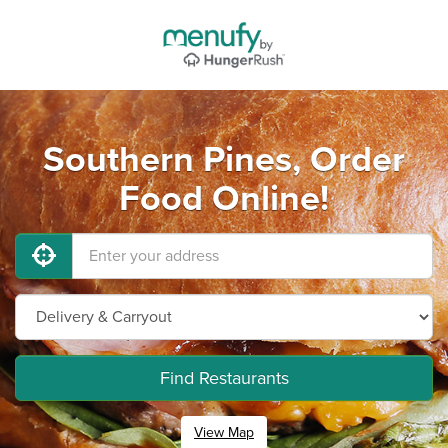
Southern Pines, Order
Food Online!
Find Restaurants
View Map