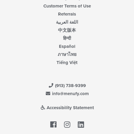
Customer Terms of Use
Referrals
اللغة العربية
中文版本
हिन्दी
Español
ภาษาไทย
Tiếng Việt
(913) 738-9399
info@menufy.com
Accessibility Statement
Facebook
LinkedIn