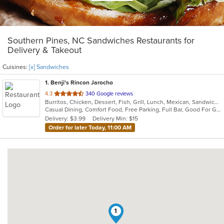
Southern Pines, NC Sandwiches Restaurants for
Delivery & Takeout
Cuisines:
[x] Sandwiches
1
. Benji's Rincon Jarocho
out
4.3
340 Google reviews
Burritos, Chicken, Dessert, Fish, Grill, Lunch, Mexican, Sandwiches, Seafood, Soup, Taco
of
Casual Dining, Comfort Food, Free Parking, Full Bar, Good For Group, Good For Kids, Kids Menu
5
Delivery: $3.99
Delivery Min: $15
stars.
Order for later Today, 11:00 AM
1