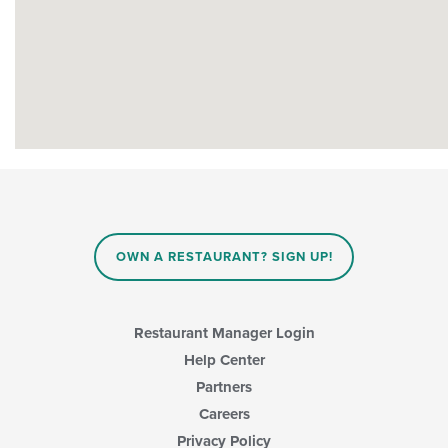
OWN A RESTAURANT? SIGN UP!
Restaurant Manager Login
Help Center
Partners
Careers
Privacy Policy