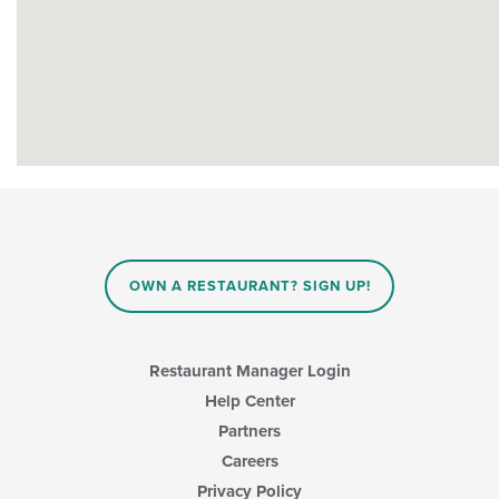
OWN A RESTAURANT? SIGN UP!
Restaurant Manager Login
Help Center
Partners
Careers
Privacy Policy