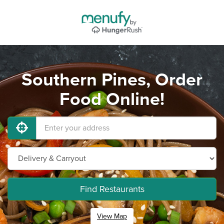
Southern Pines, Order
Food Online!
Find Restaurants
View Map