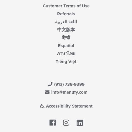
Customer Terms of Use
Referrals
اللغة العربية
中文版本
हिन्दी
Español
ภาษาไทย
Tiếng Việt
(913) 738-9399
info@menufy.com
Accessibility Statement
Facebook
LinkedIn