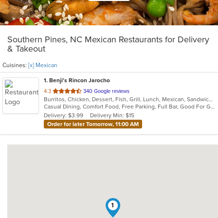
Southern Pines, NC Mexican Restaurants for Delivery
& Takeout
Cuisines:
[x] Mexican
1
. Benji's Rincon Jarocho
out
4.3
340 Google reviews
Burritos, Chicken, Dessert, Fish, Grill, Lunch, Mexican, Sandwiches, Seafood, Soup, Taco
of
Casual Dining, Comfort Food, Free Parking, Full Bar, Good For Group, Good For Kids, Kids Menu
5
Delivery: $3.99
Delivery Min: $15
stars.
Order for later Tomorrow, 11:00 AM
1