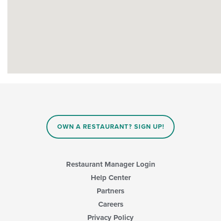
OWN A RESTAURANT? SIGN UP!
Restaurant Manager Login
Help Center
Partners
Careers
Privacy Policy