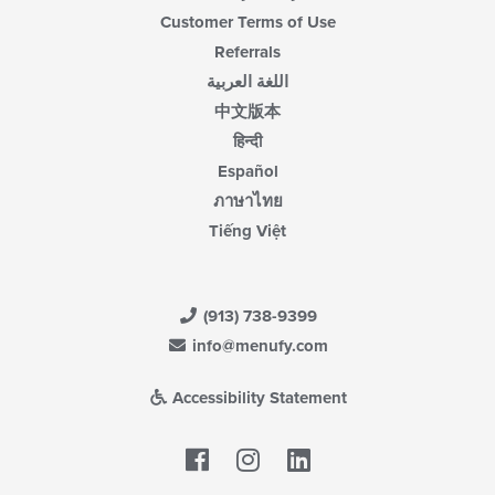
Customer Terms of Use
Referrals
اللغة العربية
中文版本
हिन्दी
Español
ภาษาไทย
Tiếng Việt
(913) 738-9399
info@menufy.com
Accessibility Statement
Facebook
LinkedIn