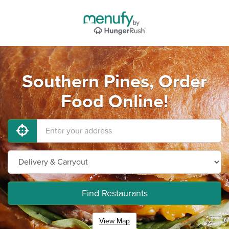
Southern Pines, Order
Food Online!
Find Restaurants
View Map