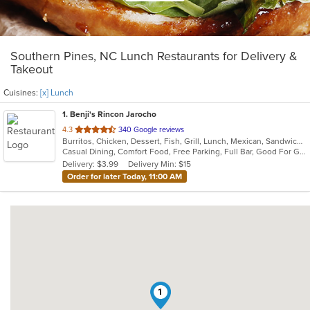
Southern Pines, NC Lunch Restaurants for Delivery &
Takeout
Cuisines:
[x] Lunch
1
. Benji's Rincon Jarocho
out
4.3
340 Google reviews
Burritos, Chicken, Dessert, Fish, Grill, Lunch, Mexican, Sandwiches, Seafood, Soup, Taco
of
Casual Dining, Comfort Food, Free Parking, Full Bar, Good For Group, Good For Kids, Kids Menu
5
Delivery: $3.99
Delivery Min: $15
stars.
Order for later Today, 11:00 AM
1