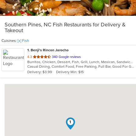
Southern Pines, NC Fish Restaurants for Delivery &
Takeout
Cuisines:
[x] Fish
1
. Benji's Rincon Jarocho
out
4.3
340 Google reviews
Burritos, Chicken, Dessert, Fish, Grill, Lunch, Mexican, Sandwiches, Seafood, Soup, Taco
of
Casual Dining, Comfort Food, Free Parking, Full Bar, Good For Group, Good For Kids, Kids Menu
5
Delivery: $3.99
Delivery Min: $15
stars.
1