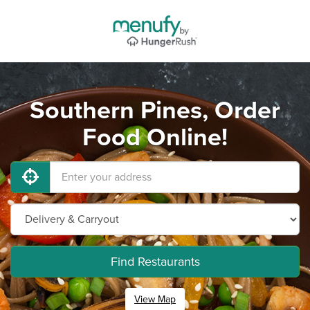
Southern Pines, Order
Food Online!
Find Restaurants
View Map