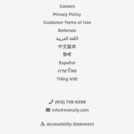
Careers
Privacy Policy
Customer Terms of Use
Referrals
اللغة العربية
中文版本
हिन्दी
Español
ภาษาไทย
Tiếng Việt
(913) 738-9399
info@menufy.com
Accessibility Statement