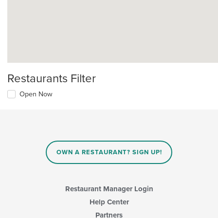
Restaurants Filter
Open Now
OWN A RESTAURANT? SIGN UP!
Restaurant Manager Login
Help Center
Partners