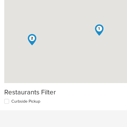
1
2
Restaurants Filter
Curbside Pickup