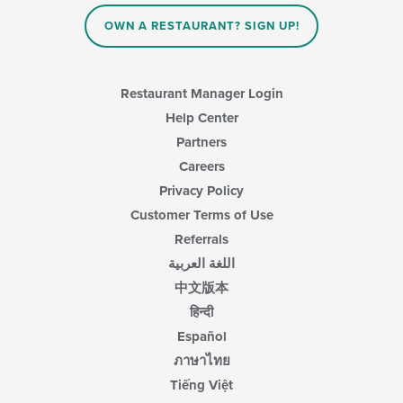
OWN A RESTAURANT? SIGN UP!
Restaurant Manager Login
Help Center
Partners
Careers
Privacy Policy
Customer Terms of Use
Referrals
اللغة العربية
中文版本
हिन्दी
Español
ภาษาไทย
Tiếng Việt