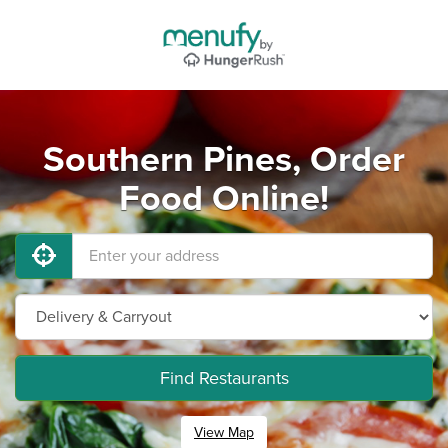
Southern Pines, Order
Food Online!
Find Restaurants
View Map