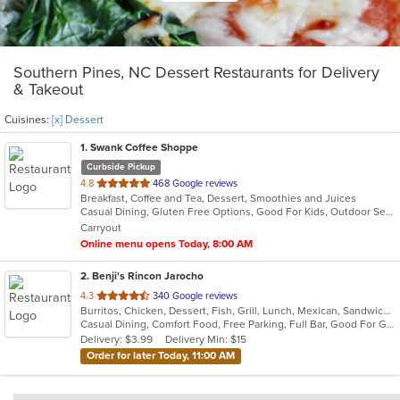
Southern Pines, NC Dessert Restaurants for Delivery
& Takeout
Cuisines:
[x] Dessert
1
. Swank Coffee Shoppe
Curbside Pickup
out
4.8
468 Google reviews
Breakfast, Coffee and Tea, Dessert, Smoothies and Juices
of
Casual Dining, Gluten Free Options, Good For Kids, Outdoor Seating
5
Carryout
stars.
Online menu opens Today, 8:00 AM
2
. Benji's Rincon Jarocho
out
4.3
340 Google reviews
Burritos, Chicken, Dessert, Fish, Grill, Lunch, Mexican, Sandwiches, Seafood, Soup, Taco
of
Casual Dining, Comfort Food, Free Parking, Full Bar, Good For Group, Good For Kids, Kids Menu
5
Delivery: $3.99
Delivery Min: $15
stars.
Order for later Today, 11:00 AM