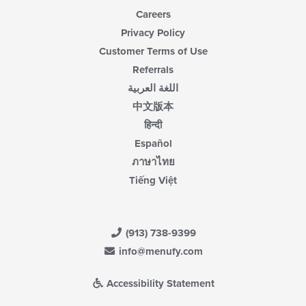
Careers
Privacy Policy
Customer Terms of Use
Referrals
اللغة العربية
中文版本
हिन्दी
Español
ภาษาไทย
Tiếng Việt
(913) 738-9399
info@menufy.com
Accessibility Statement