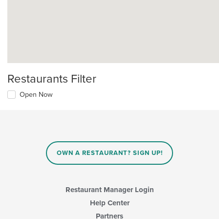
Restaurants Filter
Open Now
OWN A RESTAURANT? SIGN UP!
Restaurant Manager Login
Help Center
Partners