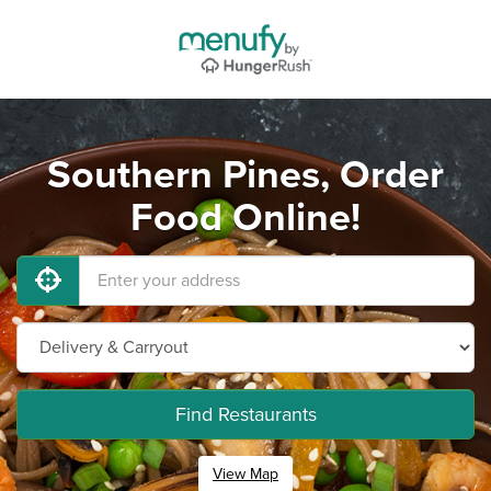
Southern Pines, Order
Food Online!
Find Restaurants
View Map