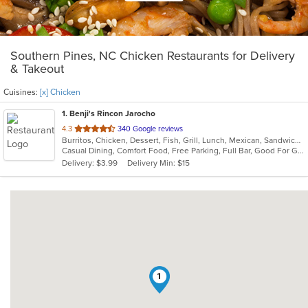
Southern Pines, NC Chicken Restaurants for Delivery
& Takeout
Cuisines:
[x] Chicken
1
. Benji's Rincon Jarocho
out
4.3
340 Google reviews
Burritos, Chicken, Dessert, Fish, Grill, Lunch, Mexican, Sandwiches, Seafood, Soup, Taco
of
Casual Dining, Comfort Food, Free Parking, Full Bar, Good For Group, Good For Kids, Kids Menu
5
Delivery: $3.99
Delivery Min: $15
stars.
1