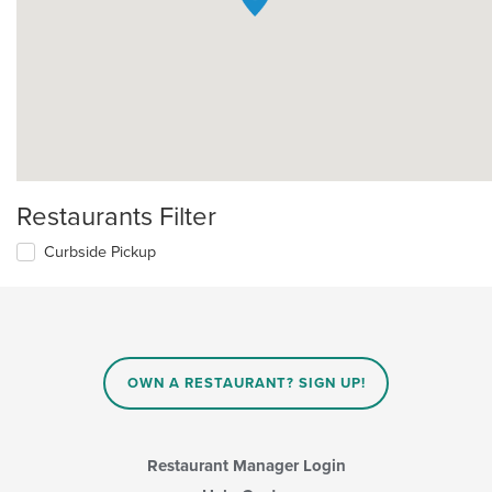
Restaurants Filter
Curbside Pickup
OWN A RESTAURANT? SIGN UP!
Restaurant Manager Login