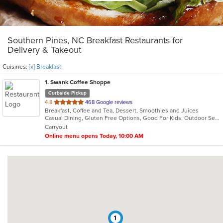
Southern Pines, NC Breakfast Restaurants for
Delivery & Takeout
Cuisines:
[x] Breakfast
1
. Swank Coffee Shoppe
Curbside Pickup
out
4.8
468 Google reviews
Breakfast, Coffee and Tea, Dessert, Smoothies and Juices
of
Casual Dining, Gluten Free Options, Good For Kids, Outdoor Seating
5
Carryout
stars.
Online menu opens Today, 10:00 AM
1