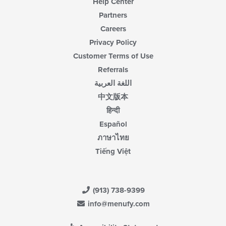
Help Center
Partners
Careers
Privacy Policy
Customer Terms of Use
Referrals
اللغة العربية
中文版本
हिन्दी
Español
ภาษาไทย
Tiếng Việt
(913) 738-9399
info@menufy.com