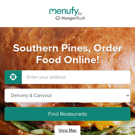
Southern Pines, Order
Food Online!
Find Restaurants
View Map