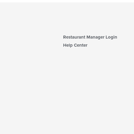
Restaurant Manager Login
Help Center