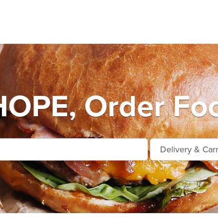
OPE, Order Foo