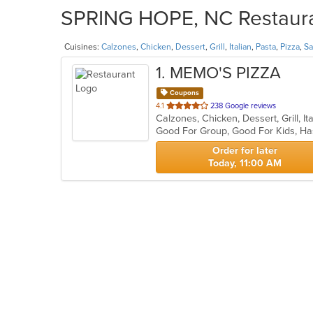
SPRING HOPE, NC Restauran
Cuisines:
Calzones
,
Chicken
,
Dessert
,
Grill
,
Italian
,
Pasta
,
Pizza
,
Sa
1
. MEMO'S PIZZA
Coupons
out
4.1
238 Google reviews
Calzones, Chicken, Dessert, Grill, I
of
Good For Group, Good For Kids, Ha
5
stars.
Order for later
Today, 11:00 AM