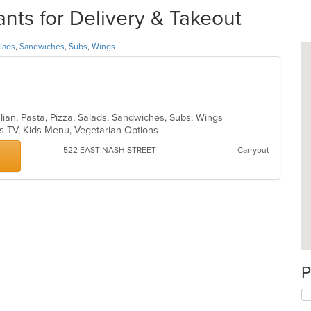
ts for Delivery & Takeout
lads
,
Sandwiches
,
Subs
,
Wings
talian, Pasta, Pizza, Salads, Sandwiches, Subs, Wings
s TV, Kids Menu, Vegetarian Options
522 EAST NASH STREET
Carryout
P