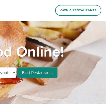
OWN A RESTAURANT?
d Online!
Find Restaurants