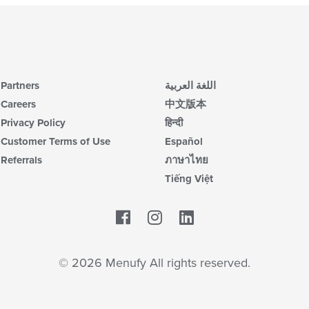
Partners
اللغة العربية
Careers
中文版本
Privacy Policy
हिन्दी
Customer Terms of Use
Español
Referrals
ภาษาไทย
Tiếng Việt
Facebook
LinkedIn
© 2026 Menufy All rights reserved.