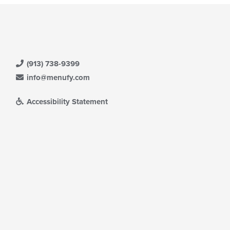
(913) 738-9399
info@menufy.com
Accessibility Statement