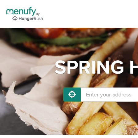
SPRING H