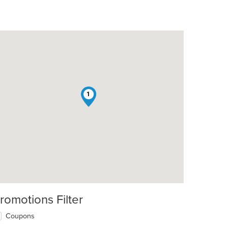
1
romotions Filter
Coupons