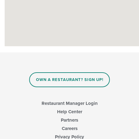
OWN A RESTAURANT? SIGN UP!
Restaurant Manager Login
Help Center
Partners
Careers
Privacy Policy