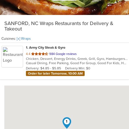
SANFORD, NC Wraps Restaurants for Delivery &
Takeout
Cuisines:
[x] Wraps
1
. Army City Steak & Gyro
out
4.4
984 Google reviews
Chicken, Dessert, Energy Drinks, Greek, Grill, Gyro, Hamburgers, Hoagies, Mediterranean, Salads, Sandwiches, Steak, Subs, Wings, Wraps
of
Casual Dining, Free Parking, Good For Group, Good For Kids, Has TV, Healthy Options, Kids Menu, Vegetarian Options
5
Delivery: $4.85 - $5.85
Delivery Min: $0
stars.
Order for later Tomorrow, 10:00 AM
1