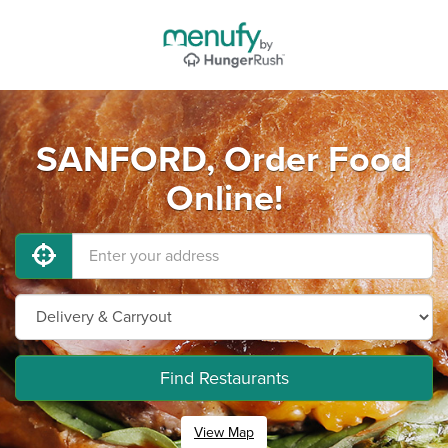
SANFORD, Order Food
Online!
Find Restaurants
View Map