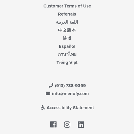
Customer Terms of Use
Referrals
اللغة العربية
中文版本
हिन्दी
Español
ภาษาไทย
Tiếng Việt
(913) 738-9399
info@menufy.com
Accessibility Statement
Facebook
LinkedIn