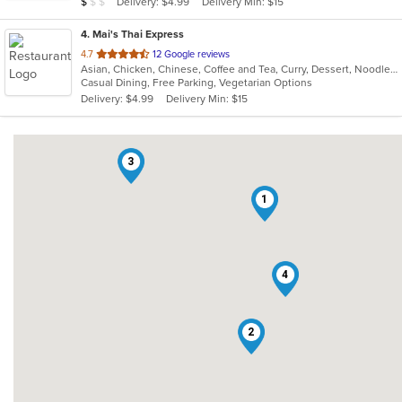
Average Item Cost: $9
Delivery: $4.99
Delivery Min: $15
$
$
$
stars.
4
. Mai's Thai Express
out
4.7
12 Google reviews
Asian, Chicken, Chinese, Coffee and Tea, Curry, Dessert, Noodles, Salads, Soup, Thai, Wings
of
Casual Dining, Free Parking, Vegetarian Options
5
Delivery: $4.99
Delivery Min: $15
stars.
3
1
4
2