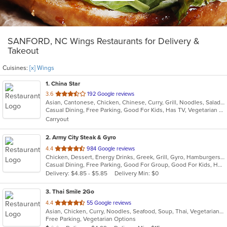
SANFORD, NC Wings Restaurants for Delivery &
Takeout
Cuisines:
[x] Wings
1
. China Star
out
3.6
192 Google reviews
Asian, Cantonese, Chicken, Chinese, Curry, Grill, Noodles, Salads, Seafood, Soup, Steak, Wings
of
Casual Dining, Free Parking, Good For Kids, Has TV, Vegetarian Options
5
Carryout
stars.
2
. Army City Steak & Gyro
out
4.4
984 Google reviews
Chicken, Dessert, Energy Drinks, Greek, Grill, Gyro, Hamburgers, Hoagies, Mediterranean, Salads, Sandwiches, Steak, Subs, Wings, Wraps
of
Casual Dining, Free Parking, Good For Group, Good For Kids, Has TV, Healthy Options, Kids Menu, Vegetarian Options
5
Delivery: $4.85 - $5.85
Delivery Min: $0
stars.
3
. Thai Smile 2Go
out
4.4
55 Google reviews
Asian, Chicken, Curry, Noodles, Seafood, Soup, Thai, Vegetarian, Wings
of
Free Parking, Vegetarian Options
5