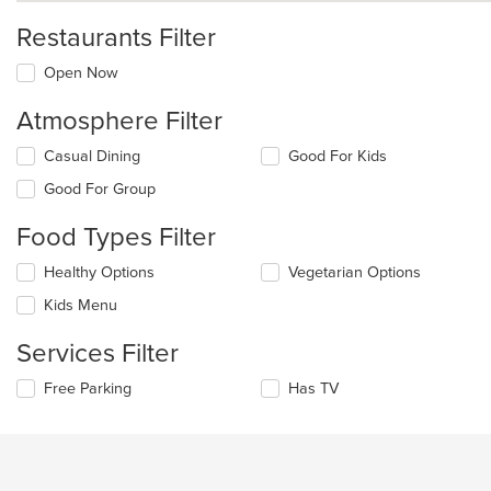
Restaurants Filter
Open Now
Atmosphere Filter
Selecting/deselecting
Casual Dining
Good For Kids
the
Good For Group
following
checkboxes
Food Types Filter
will
update
Selecting/deselecting
Healthy Options
Vegetarian Options
the
the
content
Kids Menu
following
in
checkboxes
the
Services Filter
will
main
update
content
Selecting/deselecting
Free Parking
Has TV
the
area.
the
content
following
in
checkboxes
the
will
main
update
content