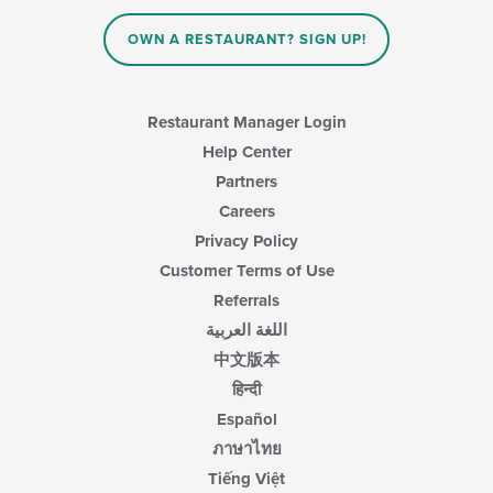
the
area.
content
OWN A RESTAURANT? SIGN UP!
in
the
main
content
Restaurant Manager Login
area.
Help Center
Partners
Careers
Privacy Policy
Customer Terms of Use
Referrals
اللغة العربية
中文版本
हिन्दी
Español
ภาษาไทย
Tiếng Việt