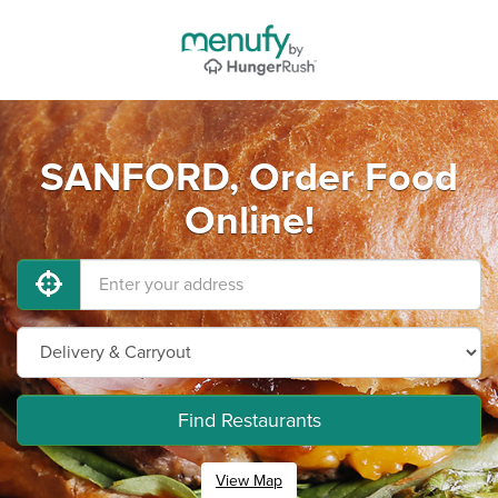
SANFORD, Order Food
Online!
Find Restaurants
View Map