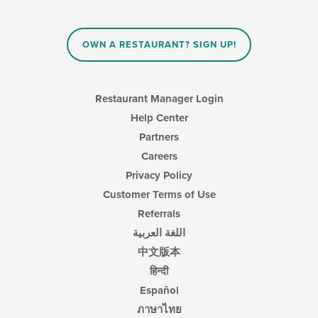
OWN A RESTAURANT? SIGN UP!
Restaurant Manager Login
Help Center
Partners
Careers
Privacy Policy
Customer Terms of Use
Referrals
اللغة العربية
中文版本
हिन्दी
Español
ภาษาไทย