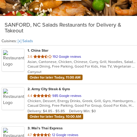
SANFORD, NC Salads Restaurants for Delivery &
Takeout
Cuisines:
[x] Salads
1
. China Star
out
3.6
192 Google reviews
Asian, Cantonese, Chicken, Chinese, Curry, Grill, Noodles, Salads, Seafood, Soup, Steak, Wings
of
Casual Dining, Free Parking, Good For Kids, Has TV, Vegetarian Options
5
Carryout
stars.
Order for later Today, 11:00 AM
2
. Army City Steak & Gyro
out
4.4
985 Google reviews
Chicken, Dessert, Energy Drinks, Greek, Grill, Gyro, Hamburgers, Hoagies, Mediterranean, Salads, Sandwiches, Steak, Subs, Wings, Wraps
of
Casual Dining, Free Parking, Good For Group, Good For Kids, Has TV, Healthy Options, Kids Menu, Vegetarian Options
5
Delivery: $4.85 - $5.85
Delivery Min: $0
stars.
Order for later Today, 10:00 AM
3
. Mai's Thai Express
out
4.7
12 Google reviews