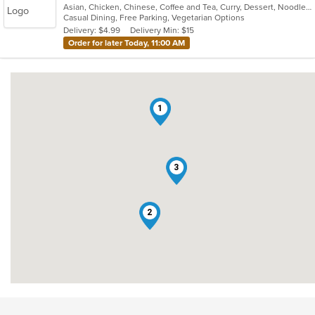
Asian, Chicken, Chinese, Coffee and Tea, Curry, Dessert, Noodles, Salads, Soup, Thai, Wings
of
Casual Dining, Free Parking, Vegetarian Options
5
Delivery: $4.99
Delivery Min: $15
stars.
Order for later Today, 11:00 AM
1
3
2