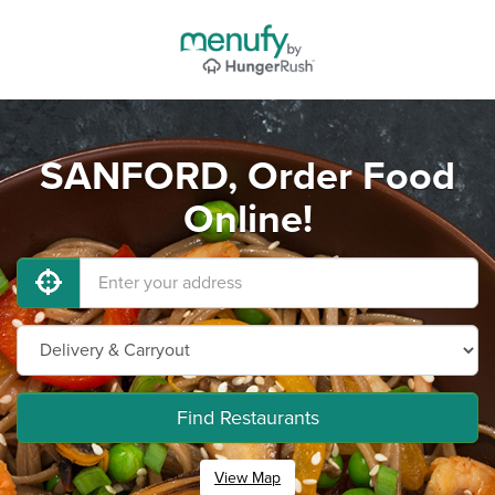
SANFORD, Order Food
Online!
Find Restaurants
View Map