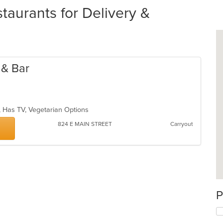
urants for Delivery &
 & Bar
p, Has TV, Vegetarian Options
824 E MAIN STREET
Carryout
P