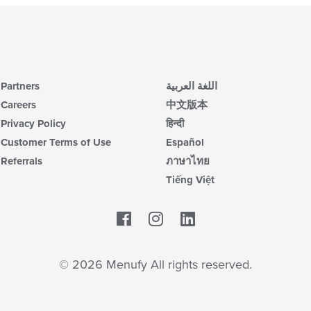
Partners
اللغة العربية
Careers
中文版本
Privacy Policy
हिन्दी
Customer Terms of Use
Español
Referrals
ภาษาไทย
Tiếng Việt
Facebook
LinkedIn
© 2026 Menufy All rights reserved.