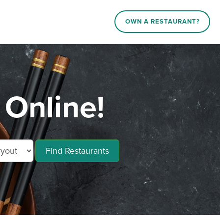
OWN A RESTAURANT?
Online!
Find Restaurants