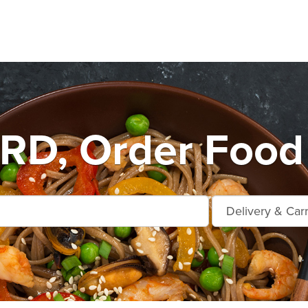
D, Order Food 