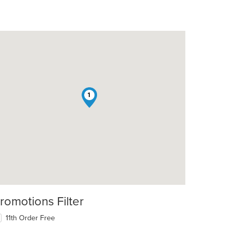
1
romotions Filter
11th Order Free