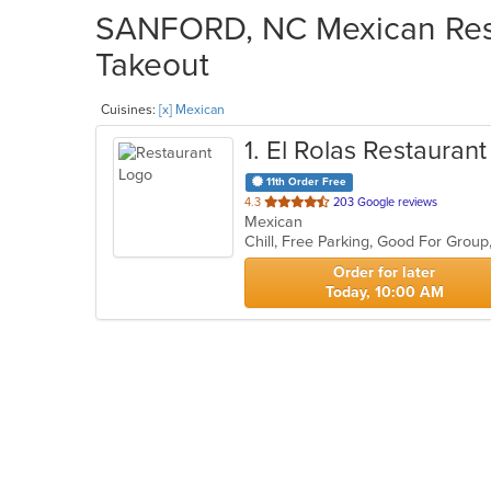
SANFORD, NC Mexican Resta
Takeout
Cuisines:
[x] Mexican
1
. El Rolas Restaurant
11th Order Free
out
4.3
203 Google reviews
Mexican
of
Chill, Free Parking, Good For Grou
5
stars.
Order for later
Today, 10:00 AM