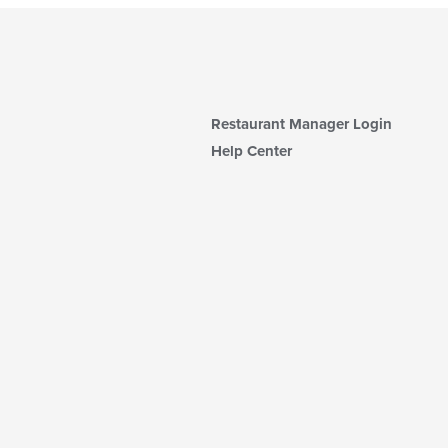
Restaurant Manager Login
Help Center