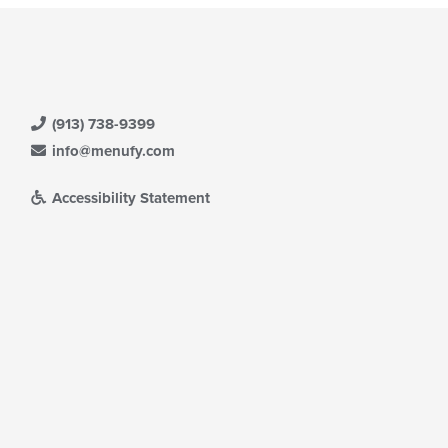
(913) 738-9399
info@menufy.com
Accessibility Statement