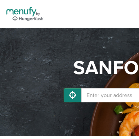
SANFOR