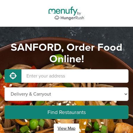
SANFORD, Order Food
Online!
Find Restaurants
View Map