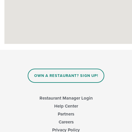
OWN A RESTAURANT? SIGN UP!
Restaurant Manager Login
Help Center
Partners
Careers
Privacy Policy