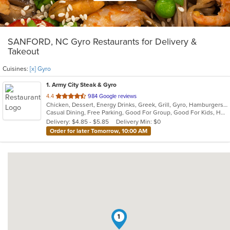
SANFORD, NC Gyro Restaurants for Delivery &
Takeout
Cuisines:
[x] Gyro
1
. Army City Steak & Gyro
out
4.4
984 Google reviews
Chicken, Dessert, Energy Drinks, Greek, Grill, Gyro, Hamburgers, Hoagies, Mediterranean, Salads, Sandwiches, Steak, Subs, Wings, Wraps
of
Casual Dining, Free Parking, Good For Group, Good For Kids, Has TV, Healthy Options, Kids Menu, Vegetarian Options
5
Delivery: $4.85 - $5.85
Delivery Min: $0
stars.
Order for later Tomorrow, 10:00 AM
1