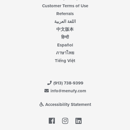
Customer Terms of Use
Referrals
اللغة العربية
中文版本
हिन्दी
Español
ภาษาไทย
Tiếng Việt
(913) 738-9399
info@menufy.com
Accessibility Statement
Facebook
LinkedIn