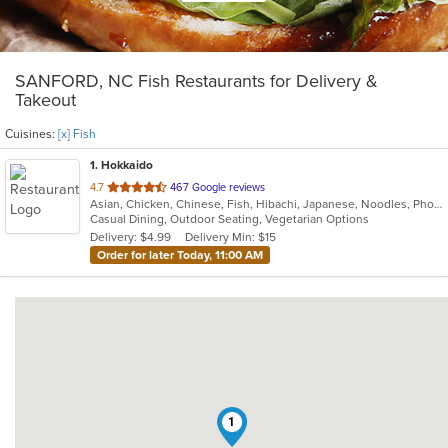
SANFORD, NC Fish Restaurants for Delivery &
Takeout
Cuisines:
[x] Fish
1
. Hokkaido
out
4.7
467 Google reviews
Asian, Chicken, Chinese, Fish, Hibachi, Japanese, Noodles, Pho, Seafood, Steak, Sushi, Thai
of
Casual Dining, Outdoor Seating, Vegetarian Options
5
Delivery: $4.99
Delivery Min: $15
stars.
Order for later Today, 11:00 AM
1