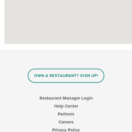
OWN A RESTAURANT? SIGN UP!
Restaurant Manager Login
Help Center
Partners
Careers
Privacy Policy