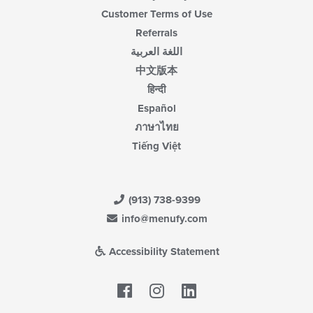
Customer Terms of Use
Referrals
اللغة العربية
中文版本
हिन्दी
Español
ภาษาไทย
Tiếng Việt
(913) 738-9399
info@menufy.com
Accessibility Statement
Facebook
LinkedIn