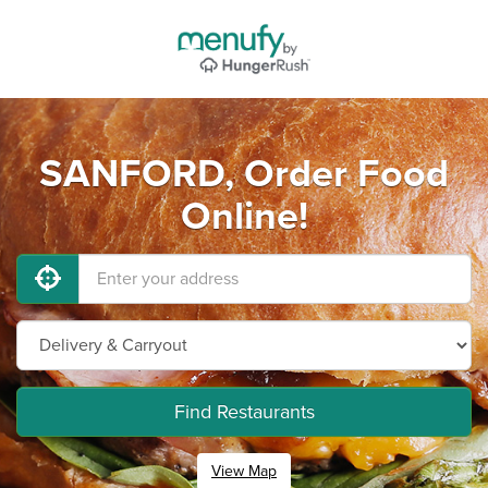
SANFORD, Order Food
Online!
Find Restaurants
View Map