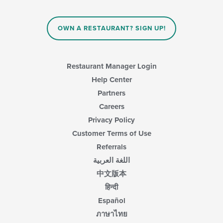
OWN A RESTAURANT? SIGN UP!
Restaurant Manager Login
Help Center
Partners
Careers
Privacy Policy
Customer Terms of Use
Referrals
اللغة العربية
中文版本
हिन्दी
Español
ภาษาไทย