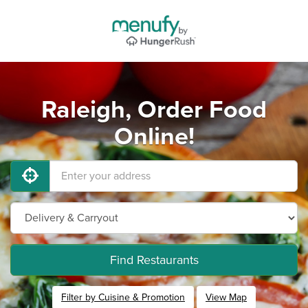
Raleigh, Order Food
Online!
Find Restaurants
Filter by Cuisine & Promotion
View Map