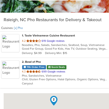
Raleigh, NC Pho Restaurants for Delivery & Takeout
Cuisines:
[x] Pho
1
. Taste Vietnamese Cuisine Restaurant
out
4.2
619 Google reviews
Noodles, Pho, Salads, Sandwiches, Seafood, Soup, Vietnamese
of
Good For Group, Good For Kids, Has TV, Outdoor Seating, Vegan Options, Vegetarian Options
5
Delivery: $4.99
Delivery Min: $15
stars.
2
. Bowl of Pho
11th Order Free
Quick Deals
out
4.3
699 Google reviews
Pho, Sandwiches, Vietnamese
of
Chill, Gluten Free Options, Halal Options, Organic Options, Vegan Options, Vegetarian Options
5
Carryout
stars.
2