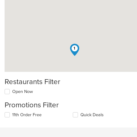
1
Restaurants Filter
Open Now
Promotions Filter
11th Order Free
Quick Deals