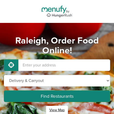
Raleigh, Order Food
Online!
Find Restaurants
View Map