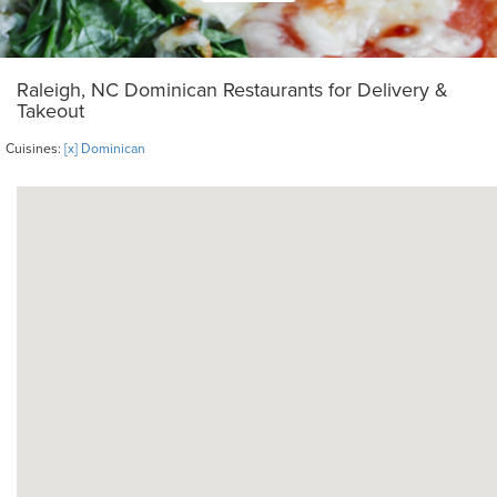
Raleigh, NC Dominican Restaurants for Delivery &
Takeout
Cuisines:
[x] Dominican