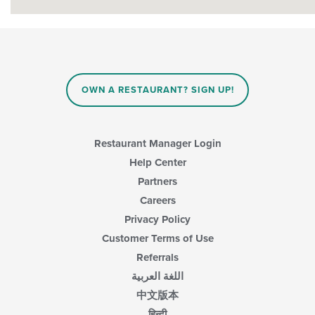
OWN A RESTAURANT? SIGN UP!
Restaurant Manager Login
Help Center
Partners
Careers
Privacy Policy
Customer Terms of Use
Referrals
اللغة العربية
中文版本
हिन्दी