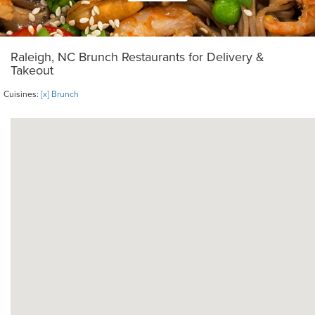
Raleigh, NC Brunch Restaurants for Delivery &
Takeout
Cuisines:
[x] Brunch