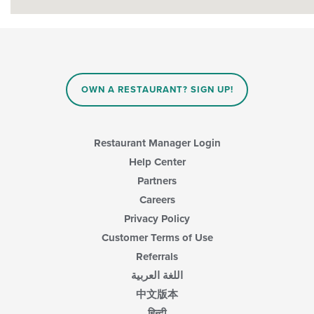
OWN A RESTAURANT? SIGN UP!
Restaurant Manager Login
Help Center
Partners
Careers
Privacy Policy
Customer Terms of Use
Referrals
اللغة العربية
中文版本
हिन्दी