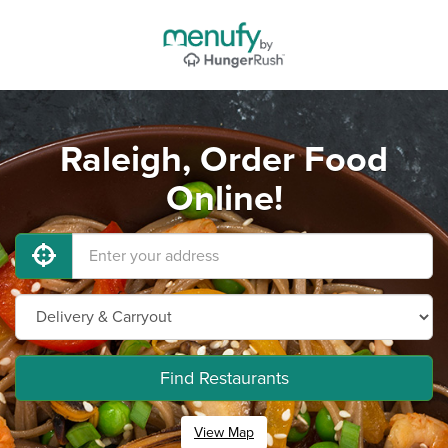
Raleigh, Order Food
Online!
Find Restaurants
View Map