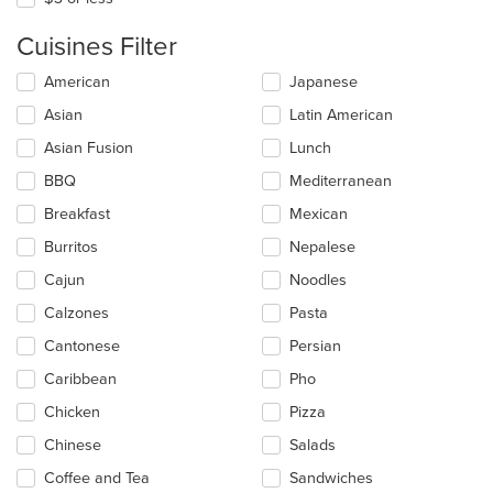
Cuisines Filter
Selecting/deselecting
American
Japanese
the
Asian
Latin American
following
checkboxes
Asian Fusion
Lunch
will
update
BBQ
Mediterranean
the
Breakfast
Mexican
content
in
Burritos
Nepalese
the
main
Cajun
Noodles
content
Calzones
Pasta
area.
Cantonese
Persian
Caribbean
Pho
Chicken
Pizza
Chinese
Salads
Coffee and Tea
Sandwiches