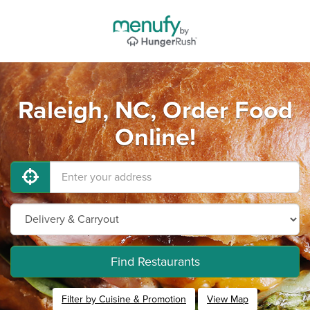
Raleigh, NC, Order Food
Online!
Find Restaurants
Filter by Cuisine & Promotion
View Map