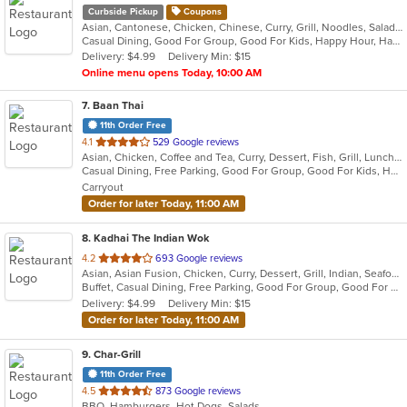
Curbside Pickup
Coupons
Asian, Cantonese, Chicken, Chinese, Curry, Grill, Noodles, Salads, Seafood, Soup, Steak, Wings
Casual Dining, Good For Group, Good For Kids, Happy Hour, Has TV, Healthy Options, Outdoor Seating, Pets Allowed, Vegetarian Options
Delivery: $4.99
Delivery Min: $15
Online menu opens Today, 10:00 AM
7
. Baan Thai
11th Order Free
out
4.1
529 Google reviews
Asian, Chicken, Coffee and Tea, Curry, Dessert, Fish, Grill, Lunch, Noodles, Salads, Seafood, Soup, Steak, Thai, Wings
of
Casual Dining, Free Parking, Good For Group, Good For Kids, Has TV, Kids Menu, Outdoor Seating, Vegetarian Options
5
Carryout
stars.
Order for later Today, 11:00 AM
8
. Kadhai The Indian Wok
out
4.2
693 Google reviews
Asian, Asian Fusion, Chicken, Curry, Dessert, Grill, Indian, Seafood
of
Buffet, Casual Dining, Free Parking, Good For Group, Good For Kids, Healthy Options, Vegan Options, Vegetarian Options
5
Delivery: $4.99
Delivery Min: $15
stars.
Order for later Today, 11:00 AM
9
. Char-Grill
11th Order Free
out
4.5
873 Google reviews
BBQ, Hamburgers, Hot Dogs, Salads
of