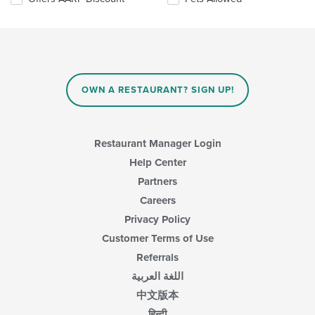
the
content
in
the
main
content
area.
OWN A RESTAURANT? SIGN UP!
Restaurant Manager Login
Help Center
Partners
Careers
Privacy Policy
Customer Terms of Use
Referrals
اللغة العربية
中文版本
हिन्दी