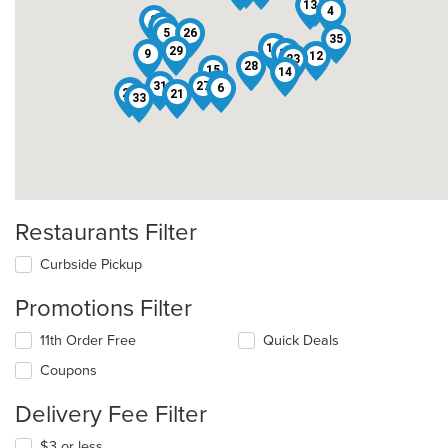
3
13
4
2
1
5
26
35
17
19
29
10
9
12
23
18
28
15
14
16
31
27
6
7
22
21
33
Restaurants Filter
Curbside Pickup
Promotions Filter
11th Order Free
Quick Deals
Coupons
Delivery Fee Filter
$3 or less