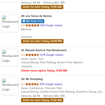
Delivery: $4.99
Delivery Min: $15
stars.
Order for later Today, 11:00 AM
20
. Los Tacos de Garcia
11th Order Free
out
4.8
329 Google reviews
Mexican
of
5
Carryout
stars.
Order for later Today, 12:00 PM
21
. Wasabi Sushi & Thai Restaurant
out
4.4
1279 Google reviews
Asian, Sushi, Thai
of
Casual Dining, Free Parking, Gluten Free Options
5
Carryout
stars.
Online menu opens Today, 11:30 AM
22
. Mr. Dumpling
out
4.3
879 Google reviews
Asian, Cantonese, Chinese, Fish
of
Casual Dining, Comfort Food, Free Parking, Good For Group, Outdoor Seating
5
Delivery: $4.99
Delivery Min: $15
stars.
Order for later Today, 11:00 AM