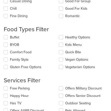
Selecting/deselecting
Casual Dining
Good For Group
the
Chill
Good For Kids
following
checkboxes
Fine Dining
Romantic
will
update
the
Food Types Filter
content
in
Selecting/deselecting
Buffet
Healthy Options
the
the
BYOB
Kids Menu
main
following
content
checkboxes
Comfort Food
Quick Bite
area.
will
update
Family Style
Vegan Options
the
Gluten Free Options
Vegetarian Options
content
in
the
Services Filter
main
content
Selecting/deselecting
Free Parking
Offers Military Discount
area.
the
Happy Hour
Offers Senior Discount
following
checkboxes
Has TV
Outdoor Seating
will
update
Offers AARP Discount
Pets Allowed