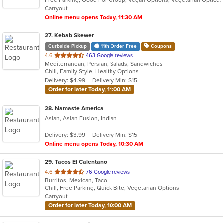
5
Carryout
stars.
Online menu opens Today, 11:30 AM
27
. Kebab Skewer
Curbside Pickup
11th Order Free
Coupons
out
4.6
463 Google reviews
Mediterranean, Persian, Salads, Sandwiches
of
Chill, Family Style, Healthy Options
5
Delivery: $4.99
Delivery Min: $15
stars.
Order for later Today, 11:00 AM
28
. Namaste America
Asian, Asian Fusion, Indian
Delivery: $3.99
Delivery Min: $15
Online menu opens Today, 10:30 AM
29
. Tacos El Calentano
out
4.6
76 Google reviews
Burritos, Mexican, Taco
of
Chill, Free Parking, Quick Bite, Vegetarian Options
5
Carryout
stars.
Order for later Today, 10:00 AM