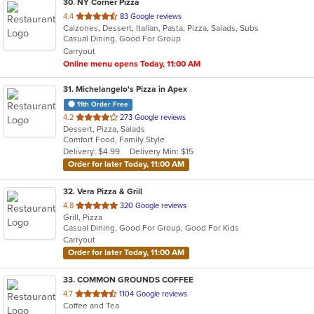
30
. NY Corner Pizza
out
4.4
83 Google reviews
Calzones, Dessert, Italian, Pasta, Pizza, Salads, Subs
of
Casual Dining, Good For Group
5
Carryout
stars.
Online menu opens Today, 11:00 AM
31
. Michelangelo's Pizza in Apex
11th Order Free
out
4.2
273 Google reviews
Dessert, Pizza, Salads
of
Comfort Food, Family Style
5
Delivery: $4.99
Delivery Min: $15
stars.
Order for later Today, 11:00 AM
32
. Vera Pizza & Grill
out
4.8
320 Google reviews
Grill, Pizza
of
Casual Dining, Good For Group, Good For Kids
5
Carryout
stars.
Order for later Today, 11:00 AM
33
. COMMON GROUNDS COFFEE
out
4.7
1104 Google reviews
Coffee and Tea
of