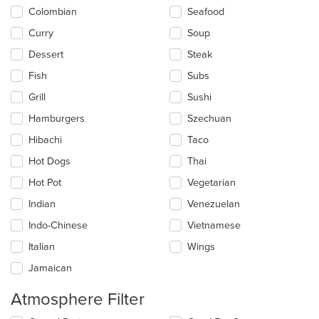
Colombian
Seafood
Curry
Soup
Dessert
Steak
Fish
Subs
Grill
Sushi
Hamburgers
Szechuan
Hibachi
Taco
Hot Dogs
Thai
Hot Pot
Vegetarian
Indian
Venezuelan
Indo-Chinese
Vietnamese
Italian
Wings
Jamaican
Atmosphere Filter