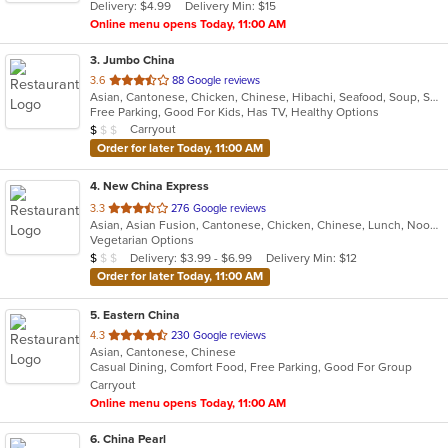
Delivery: $4.99
Delivery Min: $15
stars.
Online menu opens Today, 11:00 AM
3
. Jumbo China
out
3.6
88 Google reviews
Asian, Cantonese, Chicken, Chinese, Hibachi, Seafood, Soup, Szechuan
of
Free Parking, Good For Kids, Has TV, Healthy Options
5
Average Item Cost: $3
Carryout
$
$
$
stars.
Order for later Today, 11:00 AM
4
. New China Express
out
3.3
276 Google reviews
Asian, Asian Fusion, Cantonese, Chicken, Chinese, Lunch, Noodles, Seafood, Szechuan, Vegetarian
of
Vegetarian Options
5
Average Item Cost: $9
Delivery: $3.99 - $6.99
Delivery Min: $12
$
$
$
stars.
Order for later Today, 11:00 AM
5
. Eastern China
out
4.3
230 Google reviews
Asian, Cantonese, Chinese
of
Casual Dining, Comfort Food, Free Parking, Good For Group
5
Carryout
stars.
Online menu opens Today, 11:00 AM
6
. China Pearl