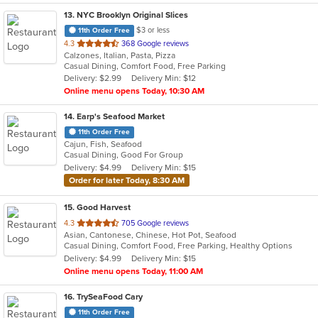
13
. NYC Brooklyn Original Slices
$3 or less
11th Order Free
out
4.3
368 Google reviews
Calzones, Italian, Pasta, Pizza
of
Casual Dining, Comfort Food, Free Parking
5
Delivery: $2.99
Delivery Min: $12
stars.
Online menu opens Today, 10:30 AM
14
. Earp's Seafood Market
11th Order Free
Cajun, Fish, Seafood
Casual Dining, Good For Group
Delivery: $4.99
Delivery Min: $15
Order for later Today, 8:30 AM
15
. Good Harvest
out
4.3
705 Google reviews
Asian, Cantonese, Chinese, Hot Pot, Seafood
of
Casual Dining, Comfort Food, Free Parking, Healthy Options
5
Delivery: $4.99
Delivery Min: $15
stars.
Online menu opens Today, 11:00 AM
16
. TrySeaFood Cary
11th Order Free