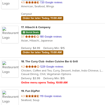
out
4.5
720 Google reviews
American, Seafood, Wings
of
5
Carryout
stars.
Order for later Today, 11:00 AM
17
. Hibachi & Company
Quick Deals
out
3.7
180 Google reviews
Asian, Hibachi, Japanese
of
5
Delivery: $4.99
Delivery Min: $15
stars.
Order for later Today, 11:00 AM
18
. The Curry Club -Indian Cuisine Bar & Grill
out
4.2
1229 Google reviews
Chicken, Coffee and Tea, Curry, Dessert, Indian, Indo-Chinese, Lunch, Seafood, Vegetarian
of
Casual Dining, Chill, Vegetarian Options
5
Delivery: $3.99
Delivery Min: $15
stars.
Online menu opens Today, 10:00 AM
19
. Fun DipPot
out
4.3
119 Google reviews
Seafood, Soup
of
5