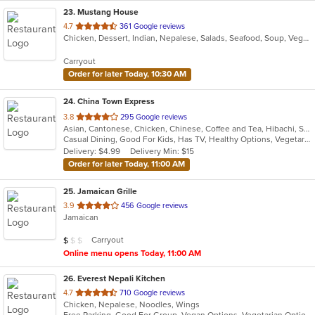
23
. Mustang House
out
4.7
361 Google reviews
Chicken, Dessert, Indian, Nepalese, Salads, Seafood, Soup, Vegetarian
of
5
Carryout
stars.
Order for later Today, 10:30 AM
24
. China Town Express
out
3.8
295 Google reviews
Asian, Cantonese, Chicken, Chinese, Coffee and Tea, Hibachi, Seafood, Soup, Szechuan, Wings
of
Casual Dining, Good For Kids, Has TV, Healthy Options, Vegetarian Options
5
Delivery: $4.99
Delivery Min: $15
stars.
Order for later Today, 11:00 AM
25
. Jamaican Grille
out
3.9
456 Google reviews
Jamaican
of
5
Average Item Cost: $9
Carryout
$
$
$
stars.
Online menu opens Today, 11:00 AM
26
. Everest Nepali Kitchen
out
4.7
710 Google reviews
Chicken, Nepalese, Noodles, Wings
of
Free Parking, Good For Group, Vegan Options, Vegetarian Options