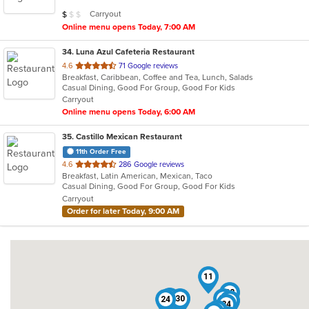
5
Average Item Cost: $4
Carryout
$
$
$
stars.
Online menu opens Today, 7:00 AM
34
. Luna Azul Cafeteria Restaurant
out
4.6
71 Google reviews
Breakfast, Caribbean, Coffee and Tea, Lunch, Salads
of
Casual Dining, Good For Group, Good For Kids
5
Carryout
stars.
Online menu opens Today, 6:00 AM
35
. Castillo Mexican Restaurant
11th Order Free
out
4.6
286 Google reviews
Breakfast, Latin American, Mexican, Taco
of
Casual Dining, Good For Group, Good For Kids
5
Carryout
stars.
Order for later Today, 9:00 AM
11
32
8
30
25
24
20
34