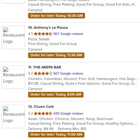
Casual Dining, Free Parking, Good For Group, Good For Kids, Has TV, Outdoor Seating, Vegan Options
5
Carryout
stars.
Order for later Today, 10:30 AM
10
. Anthony's La Piazza
out
4.5
567 Google reviews
Pizza, Salads
of
Fine Dining, Good For Group
5
Carryout
stars.
Order for later Today, 11:30 AM
11
. THE AREPA BAR
out
4.2
507 Google reviews
Chicken, Colombian, Dessert, Fish, Grill, Hamburgers, Hot Dogs, Latin American, Pizza, Salads, Soup, Steak, Venezuelan
of
BYOB, Casual Dining, Gluten Free Options, Good For Group, Good For Kids, Has TV, Healthy Options, Kids Menu, Offers AARP Discount, Offers Military Discount, Offers Senior Discount, Outdoor Seating, Pets Allowed, Romantic, Vegan Options, Vegetarian Options
5
Carryout
stars.
Order for later Today, 8:00 AM
12
. Chuan Cafe
out
4.3
429 Google reviews
Asian, Chicken, Chinese, Dessert, Soup, Szechuan
of
Casual Dining, Free Parking, Good For Group, Healthy Options, Vegetarian Options
5
Delivery: $4.99
Delivery Min: $15
stars.
Order for later Today, 11:00 AM