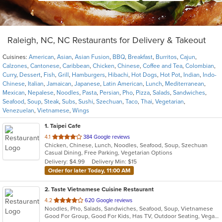
Raleigh, NC, NC Restaurants for Delivery & Takeout
Cuisines:
American
,
Asian
,
Asian Fusion
,
BBQ
,
Breakfast
,
Burritos
,
Cajun
,
Calzones
,
Cantonese
,
Caribbean
,
Chicken
,
Chinese
,
Coffee and Tea
,
Colombian
,
Curry
,
Dessert
,
Fish
,
Grill
,
Hamburgers
,
Hibachi
,
Hot Dogs
,
Hot Pot
,
Indian
,
Indo-
Chinese
,
Italian
,
Jamaican
,
Japanese
,
Latin American
,
Lunch
,
Mediterranean
,
Mexican
,
Nepalese
,
Noodles
,
Pasta
,
Persian
,
Pho
,
Pizza
,
Salads
,
Sandwiches
,
Seafood
,
Soup
,
Steak
,
Subs
,
Sushi
,
Szechuan
,
Taco
,
Thai
,
Vegetarian
,
Venezuelan
,
Vietnamese
,
Wings
1
. Taipei Cafe
out
4.1
384 Google reviews
Chicken, Chinese, Lunch, Noodles, Seafood, Soup, Szechuan
of
Casual Dining, Free Parking, Vegetarian Options
5
Delivery: $4.99
Delivery Min: $15
stars.
Order for later Today, 11:00 AM
2
. Taste Vietnamese Cuisine Restaurant
out
4.2
620 Google reviews
Noodles, Pho, Salads, Sandwiches, Seafood, Soup, Vietnamese
of
Good For Group, Good For Kids, Has TV, Outdoor Seating, Vegan Options, Vegetarian Options
5