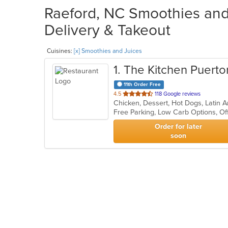
Raeford, NC Smoothies and 
Delivery & Takeout
Cuisines:
[x] Smoothies and Juices
1
. The Kitchen Puerto
11th Order Free
out
4.5
118 Google reviews
Chicken, Dessert, Hot Dogs, Latin
of
Free Parking, Low Carb Options, Of
5
stars.
Order for later
soon