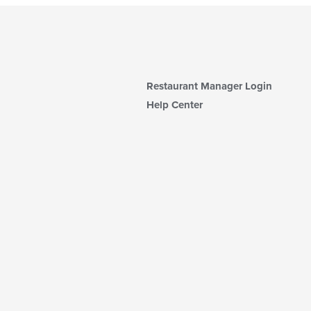
Restaurant Manager Login
Help Center