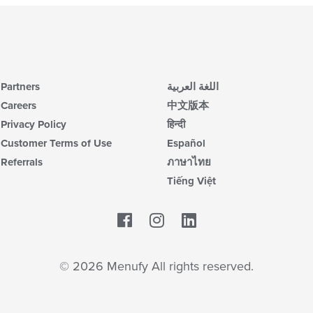
Partners
اللغة العربية
Careers
中文版本
Privacy Policy
हिन्दी
Customer Terms of Use
Español
Referrals
ภาษาไทย
Tiếng Việt
Facebook
LinkedIn
© 2026 Menufy All rights reserved.