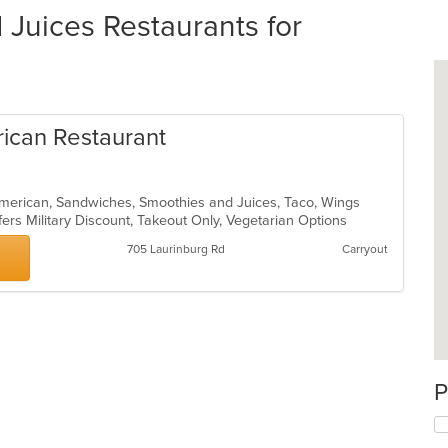
Juices Restaurants for
rican Restaurant
 American, Sandwiches, Smoothies and Juices, Taco, Wings
fers Military Discount, Takeout Only, Vegetarian Options
705 Laurinburg Rd
Carryout
P