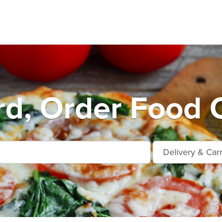
rd, Order Food O