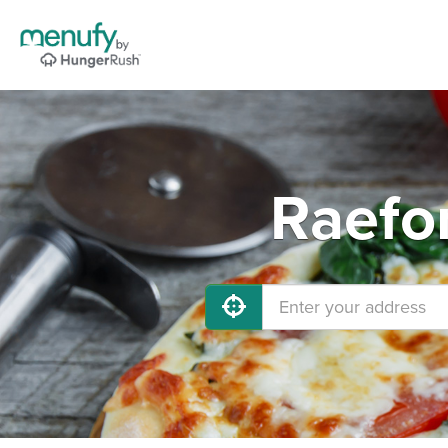
Raefo