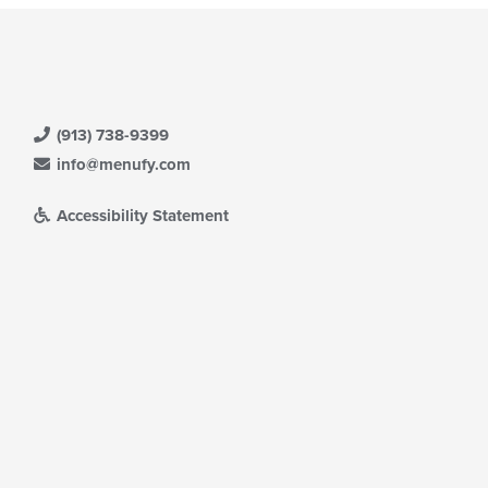
(913) 738-9399
info@menufy.com
Accessibility Statement