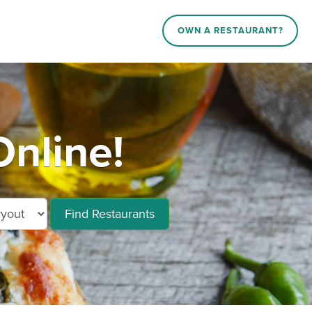
OWN A RESTAURANT?
nline!
Find Restaurants