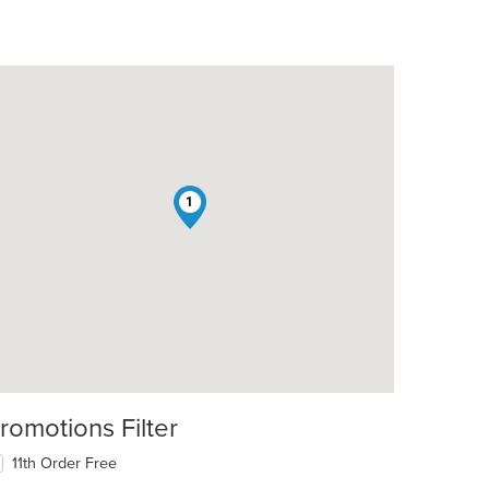
1
romotions Filter
11th Order Free