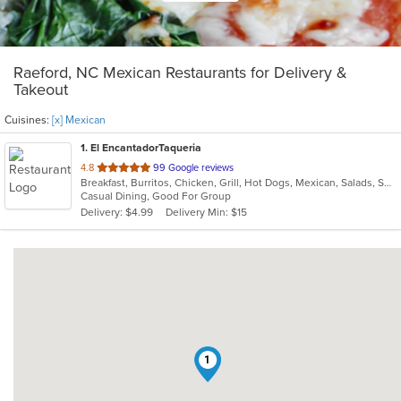
Raeford, NC Mexican Restaurants for Delivery &
Takeout
Cuisines:
[x] Mexican
1
. El EncantadorTaqueria
out
4.8
99 Google reviews
Breakfast, Burritos, Chicken, Grill, Hot Dogs, Mexican, Salads, Seafood, Steak, Taco, Wings
of
Casual Dining, Good For Group
5
Delivery: $4.99
Delivery Min: $15
stars.
1