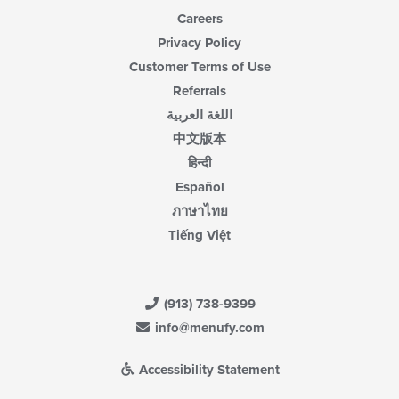
Careers
Privacy Policy
Customer Terms of Use
Referrals
اللغة العربية
中文版本
हिन्दी
Español
ภาษาไทย
Tiếng Việt
(913) 738-9399
info@menufy.com
Accessibility Statement