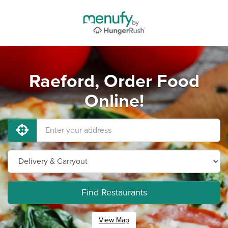
Raeford, Order Food
Online!
Find Restaurants
View Map