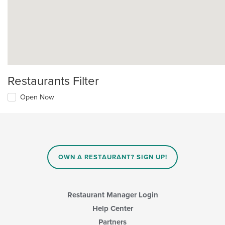
Restaurants Filter
Open Now
OWN A RESTAURANT? SIGN UP!
Restaurant Manager Login
Help Center
Partners