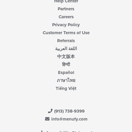
Help Center
Partners
Careers
Privacy Policy
Customer Terms of Use
Referrals
اللغة العربية
中文版本
हिन्दी
Español
ภาษาไทย
Tiếng Việt
(913) 738-9399
info@menufy.com