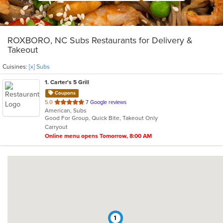
ROXBORO, NC Subs Restaurants for Delivery &
Takeout
Cuisines:
[x] Subs
1
. Carter's 5 Grill
Coupons
out
5.0
7 Google reviews
American, Subs
of
Good For Group, Quick Bite, Takeout Only
5
Carryout
stars.
Online menu opens Tomorrow, 8:00 AM
1