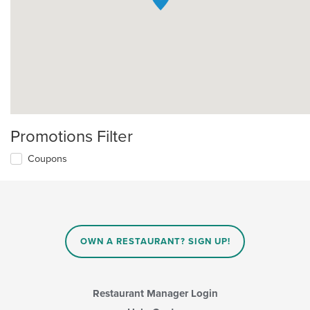
Promotions Filter
Coupons
OWN A RESTAURANT? SIGN UP!
Restaurant Manager Login