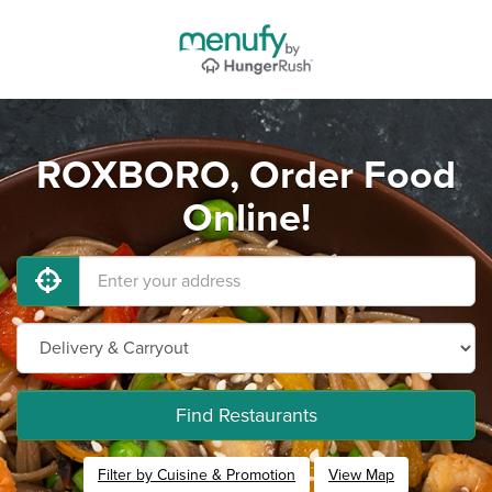
ROXBORO, Order Food
Online!
Find Restaurants
Filter by Cuisine & Promotion
View Map