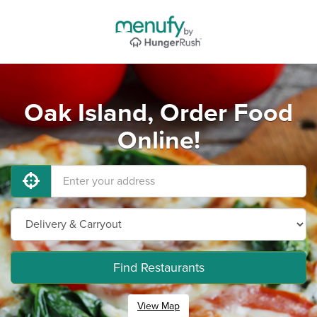
Oak Island, Order Food
Online!
Find Restaurants
View Map