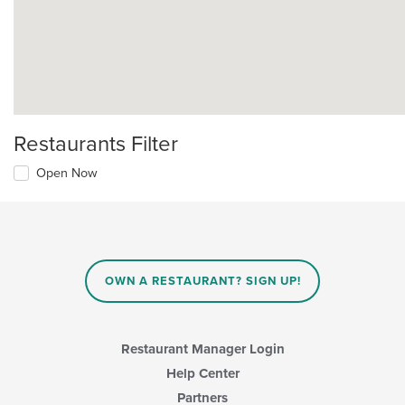
Restaurants Filter
Open Now
OWN A RESTAURANT? SIGN UP!
Restaurant Manager Login
Help Center
Partners