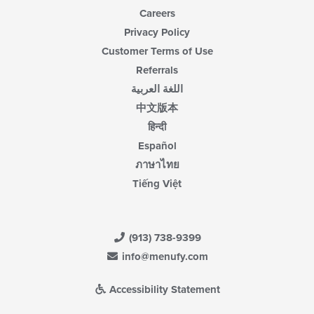
Careers
Privacy Policy
Customer Terms of Use
Referrals
اللغة العربية
中文版本
हिन्दी
Español
ภาษาไทย
Tiếng Việt
(913) 738-9399
info@menufy.com
Accessibility Statement