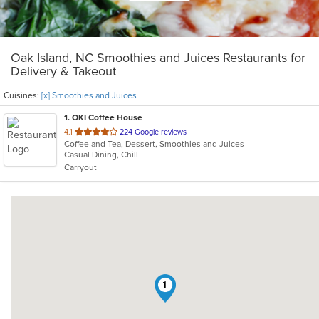
Oak Island, NC Smoothies and Juices Restaurants for
Delivery & Takeout
Cuisines:
[x] Smoothies and Juices
1
. OKI Coffee House
out
4.1
224 Google reviews
Coffee and Tea, Dessert, Smoothies and Juices
of
Casual Dining, Chill
5
Carryout
stars.
1