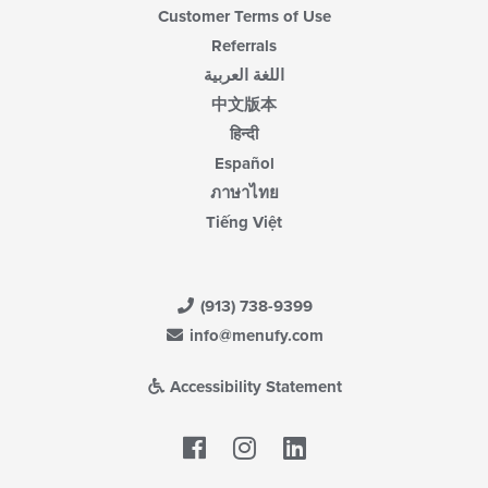
Customer Terms of Use
Referrals
اللغة العربية
中文版本
हिन्दी
Español
ภาษาไทย
Tiếng Việt
(913) 738-9399
info@menufy.com
Accessibility Statement
Facebook
LinkedIn