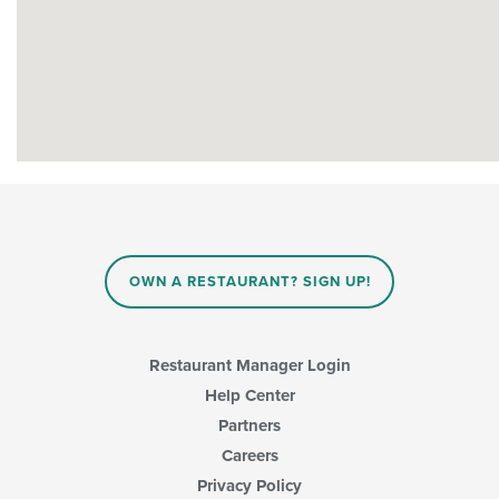
OWN A RESTAURANT? SIGN UP!
Restaurant Manager Login
Help Center
Partners
Careers
Privacy Policy