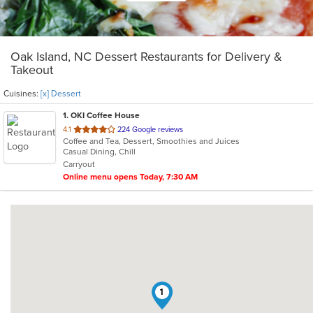
Oak Island, NC Dessert Restaurants for Delivery &
Takeout
Cuisines:
[x] Dessert
1
. OKI Coffee House
out
4.1
224 Google reviews
Coffee and Tea, Dessert, Smoothies and Juices
of
Casual Dining, Chill
5
Carryout
stars.
Online menu opens Today, 7:30 AM
1