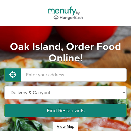
Oak Island, Order Food
Online!
Find Restaurants
View Map