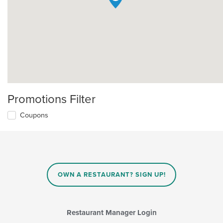
Promotions Filter
Coupons
OWN A RESTAURANT? SIGN UP!
Restaurant Manager Login