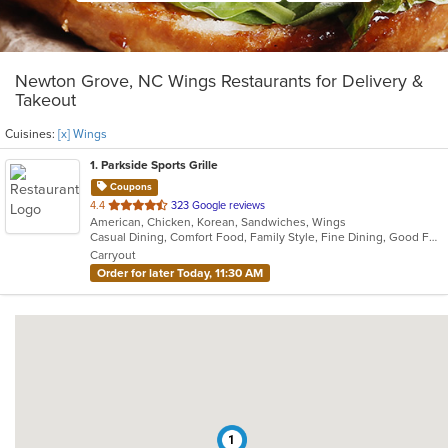
Newton Grove, NC Wings Restaurants for Delivery &
Takeout
Cuisines:
[x] Wings
1
. Parkside Sports Grille
Coupons
out
4.4
323 Google reviews
American, Chicken, Korean, Sandwiches, Wings
of
Casual Dining, Comfort Food, Family Style, Fine Dining, Good For Group, Vegan Options, Vegetarian Options
5
Carryout
stars.
Order for later Today, 11:30 AM
1