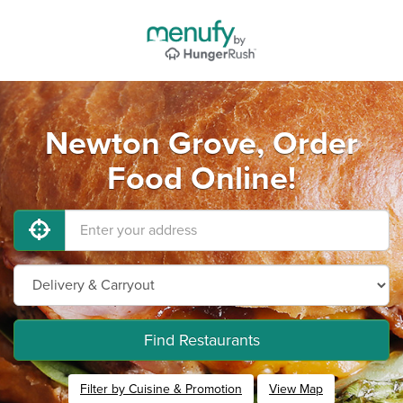
Newton Grove, Order
Food Online!
Find Restaurants
Filter by Cuisine & Promotion
View Map