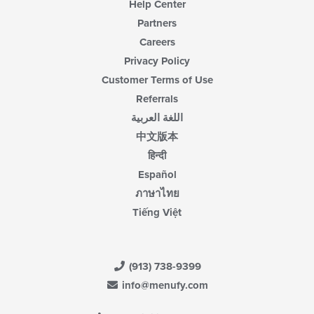
Help Center
Partners
Careers
Privacy Policy
Customer Terms of Use
Referrals
اللغة العربية
中文版本
हिन्दी
Español
ภาษาไทย
Tiếng Việt
(913) 738-9399
info@menufy.com