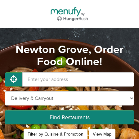
Newton Grove, Order
Food Online!
Find Restaurants
Filter by Cuisine & Promotion
View Map