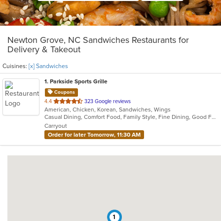
Newton Grove, NC Sandwiches Restaurants for
Delivery & Takeout
Cuisines:
[x] Sandwiches
1
. Parkside Sports Grille
Coupons
out
4.4
323 Google reviews
American, Chicken, Korean, Sandwiches, Wings
of
Casual Dining, Comfort Food, Family Style, Fine Dining, Good For Group, Vegan Options, Vegetarian Options
5
Carryout
stars.
Order for later Tomorrow, 11:30 AM
1