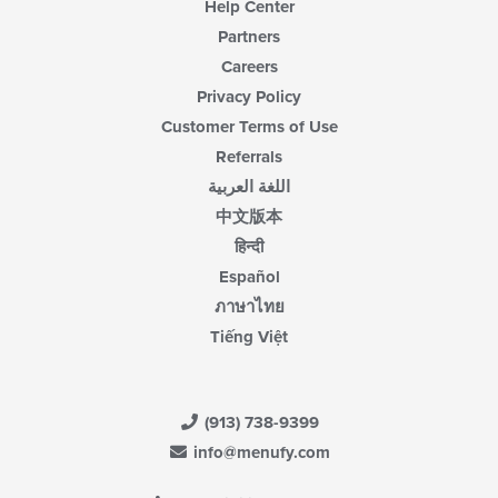
Help Center
Partners
Careers
Privacy Policy
Customer Terms of Use
Referrals
اللغة العربية
中文版本
हिन्दी
Español
ภาษาไทย
Tiếng Việt
(913) 738-9399
info@menufy.com