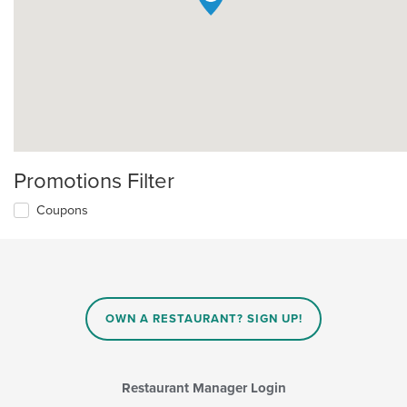
Promotions Filter
Coupons
OWN A RESTAURANT? SIGN UP!
Restaurant Manager Login