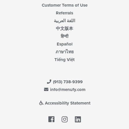
Customer Terms of Use
Referrals
اللغة العربية
中文版本
हिन्दी
Español
ภาษาไทย
Tiếng Việt
(913) 738-9399
info@menufy.com
Accessibility Statement
Facebook
LinkedIn