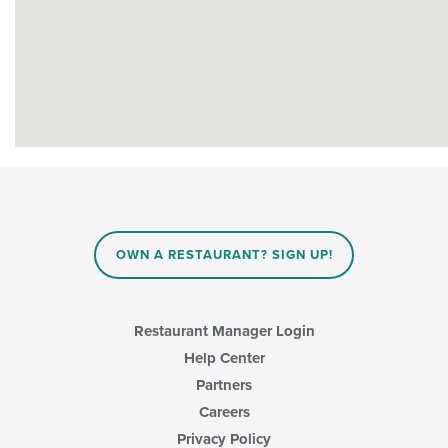
OWN A RESTAURANT? SIGN UP!
Restaurant Manager Login
Help Center
Partners
Careers
Privacy Policy