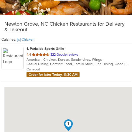
Newton Grove, NC Chicken Restaurants for Delivery
& Takeout
Cuisines:
[x] Chicken
1
. Parkside Sports Grille
out
4.4
322 Google reviews
American, Chicken, Korean, Sandwiches, Wings
of
Casual Dining, Comfort Food, Family Style, Fine Dining, Good For Group, Vegan Options, Vegetarian Options
5
Carryout
stars.
Order for later Today, 11:30 AM
1