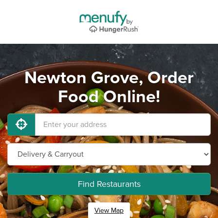
Newton Grove, Order
Food Online!
Find Restaurants
View Map