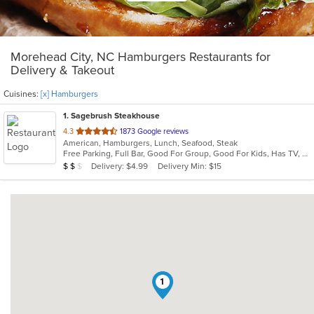
Morehead City, NC Hamburgers Restaurants for
Delivery & Takeout
Cuisines:
[x] Hamburgers
1
. Sagebrush Steakhouse
out
4.3
1873 Google reviews
American, Hamburgers, Lunch, Seafood, Steak
of
Free Parking, Full Bar, Good For Group, Good For Kids, Has TV, Vegetarian Options
5
Average Item Cost: $15
Delivery: $4.99
Delivery Min: $15
$
$
$
stars.
1