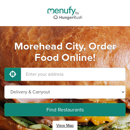
Morehead City, Order
Food Online!
Find Restaurants
View Map