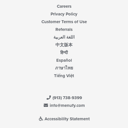
Careers
Privacy Policy
Customer Terms of Use
Referrals
اللغة العربية
中文版本
हिन्दी
Español
ภาษาไทย
Tiếng Việt
(913) 738-9399
info@menufy.com
Accessibility Statement