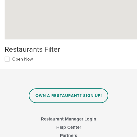
Restaurants Filter
Open Now
OWN A RESTAURANT? SIGN UP!
Restaurant Manager Login
Help Center
Partners