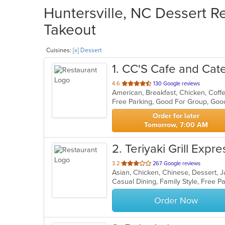
Huntersville, NC Dessert Re
Takeout
Cuisines:
[x] Dessert
1
. CC'S Cafe and Cat
out
4.6
130 Google reviews
of
Free Parking, Good For Group, Goo
5
stars.
Order for later
Tomorrow, 7:00 AM
2
. Teriyaki Grill Expres
out
3.2
267 Google reviews
Asian, Chicken, Chinese, Dessert, 
of
Casual Dining, Family Style, Free 
5
stars.
Order Now