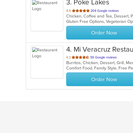
3
. Poke Lakes
out
4.9
204 Google reviews
Chicken, Coffee and Tea, Dessert,
of
Gluten Free Options, Vegetarian O
5
stars.
Order Now
4
. Mi Veracruz Resta
out
4.3
59 Google reviews
Burritos, Chicken, Dessert, Grill, 
of
Comfort Food, Family Style, Free 
5
stars.
Order Now