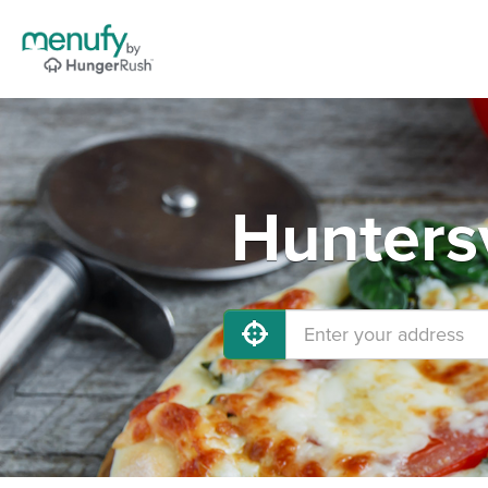
Huntersv