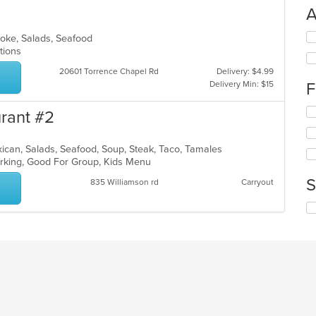
A
Se
 Poke, Salads, Seafood
th
ptions
fo
20601 Torrence Chapel Rd
Delivery: $4.99
ch
Delivery Min: $15
F
wil
up
Se
th
urant #2
th
co
fo
in
Mexican, Salads, Seafood, Soup, Steak, Taco, Tamales
ch
th
Parking, Good For Group, Kids Menu
wil
m
up
co
S
835 Williamson rd
Carryout
th
ar
co
Se
in
th
th
fo
m
ch
co
wil
ar
up
th
co
in