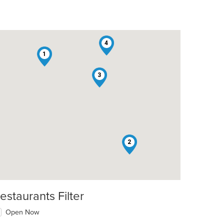
4
1
3
2
estaurants Filter
Open Now