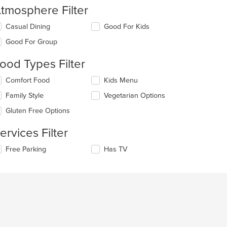
tmosphere Filter
lecting/deselecting
Casual Dining
Good For Kids
e
Good For Group
llowing
eckboxes
ood Types Filter
l
date
lecting/deselecting
Comfort Food
Kids Menu
e
e
ntent
Family Style
Vegetarian Options
llowing
eckboxes
e
Gluten Free Options
l
ain
date
ntent
ervices Filter
e
ea.
ntent
lecting/deselecting
Free Parking
Has TV
e
e
llowing
ain
eckboxes
ntent
l
ea.
date
e
ntent