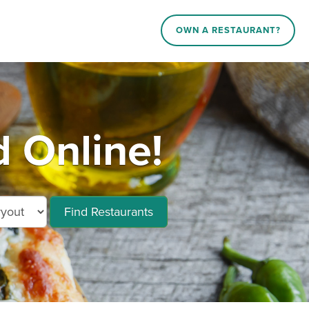
OWN A RESTAURANT?
d Online!
Find Restaurants