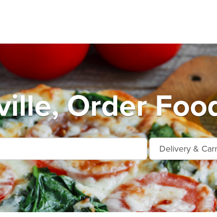
ille, Order Foo