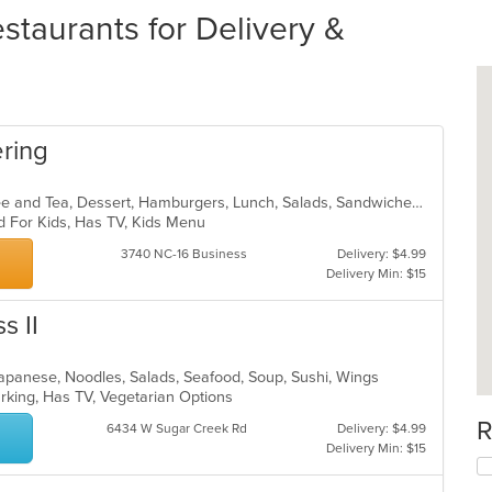
staurants for Delivery &
ering
American, Breakfast, Chicken, Coffee and Tea, Dessert, Hamburgers, Lunch, Salads, Sandwiches, Smoothies and Juices
d For Kids, Has TV, Kids Menu
3740 NC-16 Business
Delivery: $4.99
Delivery Min: $15
s II
Japanese, Noodles, Salads, Seafood, Soup, Sushi, Wings
Parking, Has TV, Vegetarian Options
R
6434 W Sugar Creek Rd
Delivery: $4.99
Delivery Min: $15