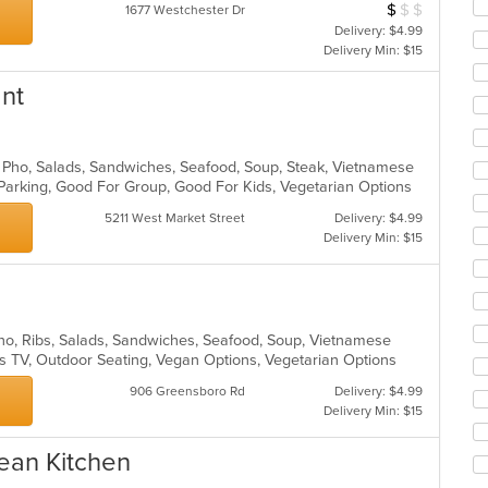
$
$
$
Average Item Cos
1677 Westchester Dr
ar
Delivery: $4.99
Delivery Min: $15
ant
, Pho, Salads, Sandwiches, Seafood, Soup, Steak, Vietnamese
 Parking, Good For Group, Good For Kids, Vegetarian Options
5211 West Market Street
Delivery: $4.99
Delivery Min: $15
Pho, Ribs, Salads, Sandwiches, Seafood, Soup, Vietnamese
s TV, Outdoor Seating, Vegan Options, Vegetarian Options
906 Greensboro Rd
Delivery: $4.99
Delivery Min: $15
ean Kitchen