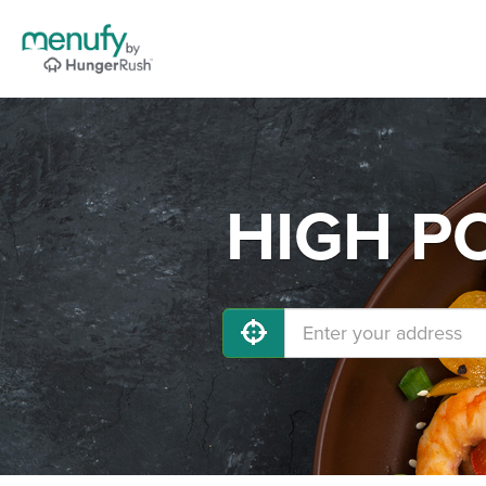
HIGH PO