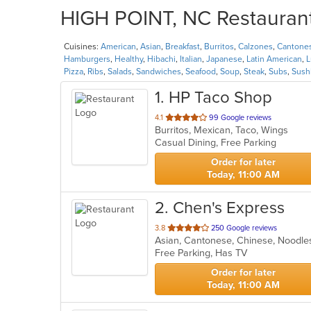
HIGH POINT, NC Restaurants
Cuisines:
American
,
Asian
,
Breakfast
,
Burritos
,
Calzones
,
Cantone
Hamburgers
,
Healthy
,
Hibachi
,
Italian
,
Japanese
,
Latin American
,
L
Pizza
,
Ribs
,
Salads
,
Sandwiches
,
Seafood
,
Soup
,
Steak
,
Subs
,
Sush
1
. HP Taco Shop
out
4.1
99 Google reviews
Burritos, Mexican, Taco, Wings
of
Casual Dining, Free Parking
5
stars.
Order for later
Today, 11:00 AM
2
. Chen's Express
out
3.8
250 Google reviews
Asian, Cantonese, Chinese, Noodl
of
Free Parking, Has TV
5
stars.
Order for later
Today, 11:00 AM