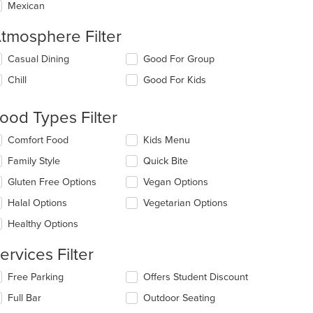
Mexican
tmosphere Filter
lecting/deselecting
Casual Dining
Good For Group
e
Chill
Good For Kids
llowing
eckboxes
l
ood Types Filter
date
e
lecting/deselecting
Comfort Food
Kids Menu
ntent
e
Family Style
Quick Bite
llowing
e
eckboxes
Gluten Free Options
Vegan Options
ain
l
ntent
date
Halal Options
Vegetarian Options
ea.
e
Healthy Options
ntent
ervices Filter
e
ain
lecting/deselecting
Free Parking
Offers Student Discount
ntent
e
ea.
Full Bar
Outdoor Seating
llowing