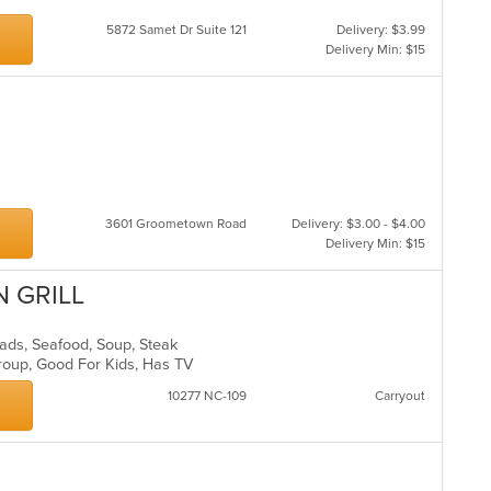
5872 Samet Dr Suite 121
Delivery: $3.99
Delivery Min: $15
3601 Groometown Road
Delivery: $3.00 - $4.00
Delivery Min: $15
N GRILL
alads, Seafood, Soup, Steak
Group, Good For Kids, Has TV
10277 NC-109
Carryout