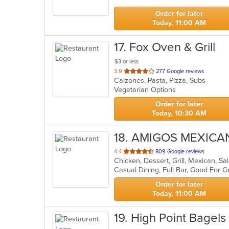
stars.
Order for later
Today, 11:00 AM
17
. Fox Oven & Grill
$3 or less
out
3.9
277 Google reviews
Calzones, Pasta, Pizza, Subs
of
Vegetarian Options
5
stars.
Order for later
Today, 10:30 AM
18
. AMIGOS MEXICA
out
4.4
809 Google reviews
Chicken, Dessert, Grill, Mexican, S
of
Casual Dining, Full Bar, Good For 
5
stars.
Order for later
Today, 11:00 AM
19
. High Point Bagels