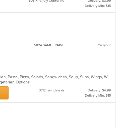
808 Friendly Center Rd
Delivery: $3.99
Delivery Min: $15
5824 SAMET DRIVE
Carryout
Calzones, Dessert, Hamburgers, Italian, Pasta, Pizza, Salads, Sandwiches, Soup, Subs, Wings, Wraps
egetarian Options
3712 lawndale dr
Delivery: $4.99
Delivery Min: $15