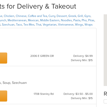
 for Delivery & Takeout
se
,
Chicken
,
Chinese
,
Coffee and Tea
,
Curry
,
Dessert
,
Greek
,
Grill
,
Gyro
,
unch
,
Mediterranean
,
Mexican
,
Middle Eastern
,
Noodles
,
Pasta
,
Pho
,
Pitas
,
i
,
Szechuan
,
Taco
,
Tex-Mex
,
Thai
,
Vegetarian
,
Vietnamese
,
Wings
,
Wraps
2006 E GREEN DR
Delivery: $4.99
Delivery Min: $15
es, Soup, Szechuan
R
1708 Stanley Rd
Delivery: $3.50 - $5.00
Delivery Min: $15