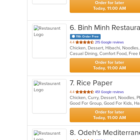
Order for later
Today, 11:00 AM
6
. Binh Minh Restaur
11th Order Free
out
4.4
215 Google reviews
Chicken, Dessert, Hibachi, Noodles
of
Casual Dining, Comfort Food, Free
5
stars.
Order for later
Today, 11:00 AM
7
. Rice Paper
out
4.4
451 Google reviews
Chicken, Curry, Dessert, Noodles, 
of
Good For Group, Good For Kids, Ha
5
stars.
Order for later
Today, 11:00 AM
8
. Odeh's Mediterran