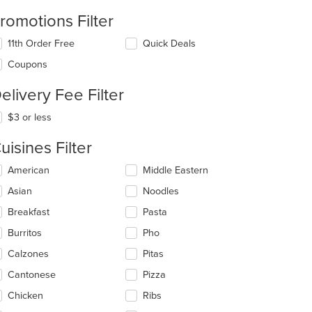
romotions Filter
11th Order Free
Quick Deals
Coupons
elivery Fee Filter
$3 or less
uisines Filter
lecting/deselecting
American
Middle Eastern
e
Asian
Noodles
llowing
eckboxes
Breakfast
Pasta
l
date
Burritos
Pho
e
Calzones
Pitas
ntent
Cantonese
Pizza
e
ain
Chicken
Ribs
ntent