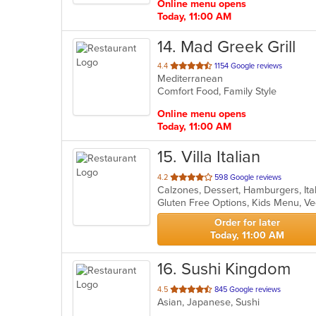
Online menu opens
Today, 11:00 AM
14
. Mad Greek Grill
out
4.4
1154 Google reviews
Mediterranean
of
Comfort Food, Family Style
5
stars.
Online menu opens
Today, 11:00 AM
15
. Villa Italian
out
4.2
598 Google reviews
of
Gluten Free Options, Kids Menu, V
5
stars.
Order for later
Today, 11:00 AM
16
. Sushi Kingdom
out
4.5
845 Google reviews
Asian, Japanese, Sushi
of
5