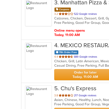
3
. Manhattan Pizza &
Coupons
out
3.2
522 Google reviews
Calzones, Chicken, Dessert, Grill, G
of
Free Parking, Good For Group, Goo
5
stars.
Online menu opens
Today, 11:00 AM
4
. MEXICO RESTAUR
11th Order Free
out
4.4
889 Google reviews
Chicken, Grill, Latin American, Mex
of
5
stars.
Order for later
Today, 11:00 AM
5
. Chu's Express
out
3.8
217 Google reviews
Asian, Chinese, Healthy, Lunch, N
of
Free Parking, Good For Group, Veg
5
stars.