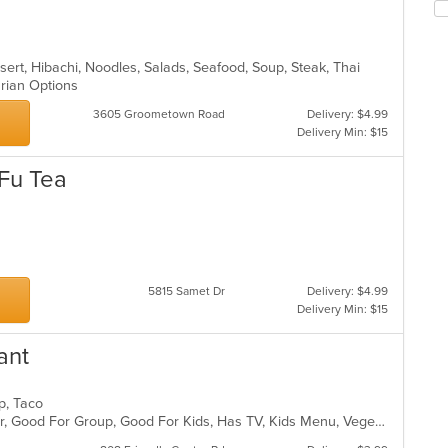
ch
wil
up
th
sert, Hibachi, Noodles, Salads, Seafood, Soup, Steak, Thai
co
arian Options
in
th
3605 Groometown Road
Delivery: $4.99
m
Delivery Min: $15
co
ar
 Fu Tea
s
5815 Samet Dr
Delivery: $4.99
Delivery Min: $15
ant
up, Taco
Casual Dining, Free Parking, Full Bar, Good For Group, Good For Kids, Has TV, Kids Menu, Vegetarian Options