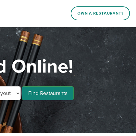
OWN A RESTAURANT?
 Online!
Find Restaurants