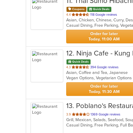
11
. Thai Sumo Hibachi
Coupons
Quick Deals
out
4.4
118 Google reviews
Asian, Chicken, Chinese, Curry, Des
of
Casual Dining, Free Parking, Veget
5
stars.
Order for later
Today, 11:00 AM
12
. Ninja Cafe - Kung
Quick Deals
out
4.3
394 Google reviews
Asian, Coffee and Tea, Japanese
of
Vegan Options, Vegetarian Option
5
stars.
Order for later
Today, 11:30 AM
13
. Poblano's Restaur
out
3.9
1369 Google reviews
Grill, Mexican, Salads, Seafood, So
of
5
stars.