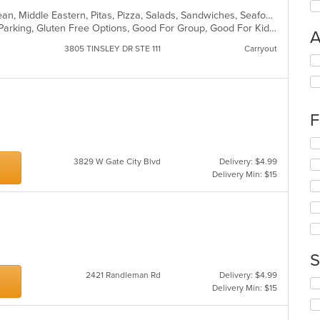
Chicken, Dessert, Gyro, Mediterranean, Middle Eastern, Pitas, Pizza, Salads, Sandwiches, Seafood, Steak, Subs, Wraps
Casual Dining, Comfort Food, Free Parking, Gluten Free Options, Good For Group, Good For Kids, Kids Menu, Vegetarian Options
A
3805 TINSLEY DR STE 111
Carryout
Se
th
fo
ch
wil
F
up
th
Se
co
th
3829 W Gate City Blvd
Delivery: $4.99
in
fo
Delivery Min: $15
th
ch
m
wil
co
up
ar
th
co
in
S
th
m
2421 Randleman Rd
Delivery: $4.99
Se
co
Delivery Min: $15
th
ar
fo