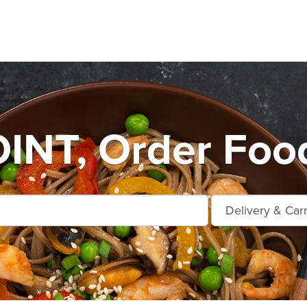
INT, Order Food