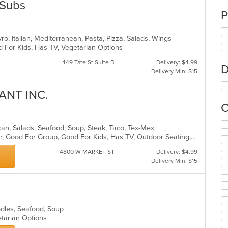
 Subs
P
yro, Italian, Mediterranean, Pasta, Pizza, Salads, Wings
d For Kids, Has TV, Vegetarian Options
449 Tate St Suite B
Delivery: $4.99
D
Delivery Min: $15
ANT INC.
C
Se
ican, Salads, Seafood, Soup, Steak, Taco, Tex-Mex
th
Casual Dining, Free Parking, Full Bar, Good For Group, Good For Kids, Has TV, Outdoor Seating, Vegetarian Options
fo
ch
4800 W MARKET ST
Delivery: $4.99
wil
Delivery Min: $15
up
th
co
in
th
oodles, Seafood, Soup
m
etarian Options
co