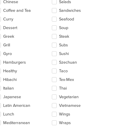
Chinese
Salads
t: $9
ea.
Coffee and Tea
Sandwiches
Curry
Seafood
Dessert
Soup
Greek
Steak
Grill
Subs
Gyro
Sushi
Hamburgers
Szechuan
Healthy
Taco
Hibachi
Tex-Mex
Italian
Thai
Japanese
Vegetarian
Latin American
Vietnamese
Lunch
Wings
Mediterranean
Wraps