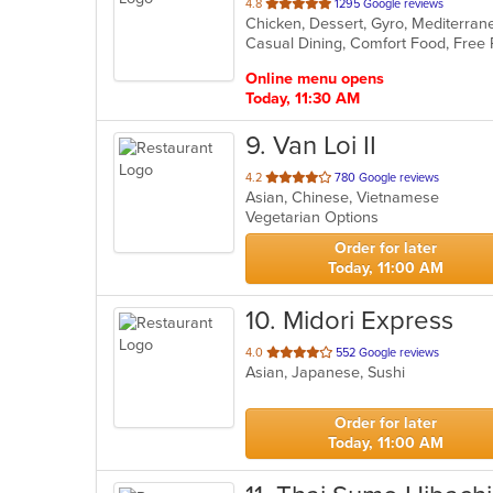
out
4.8
1295 Google reviews
of
5
stars.
Online menu opens
Today, 11:30 AM
9
. Van Loi II
out
4.2
780 Google reviews
Asian, Chinese, Vietnamese
of
Vegetarian Options
5
stars.
Order for later
Today, 11:00 AM
10
. Midori Express
out
4.0
552 Google reviews
Asian, Japanese, Sushi
of
5
stars.
Order for later
Today, 11:00 AM