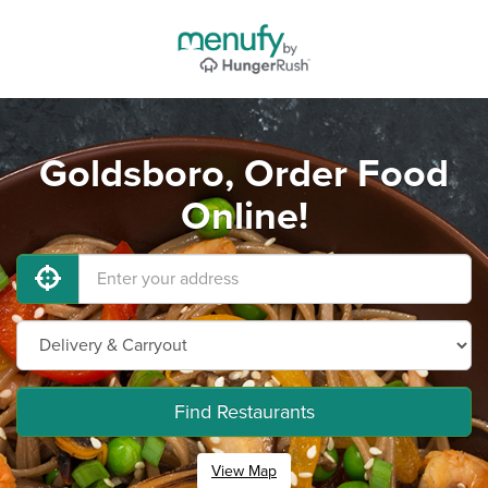
Goldsboro, Order Food
Online!
Find Restaurants
View Map