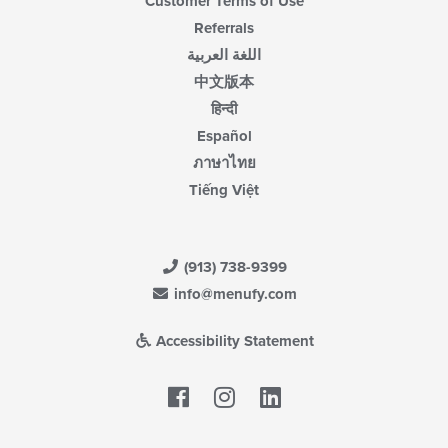
Customer Terms of Use
Referrals
اللغة العربية
中文版本
हिन्दी
Español
ภาษาไทย
Tiếng Việt
(913) 738-9399
info@menufy.com
Accessibility Statement
Facebook
LinkedIn