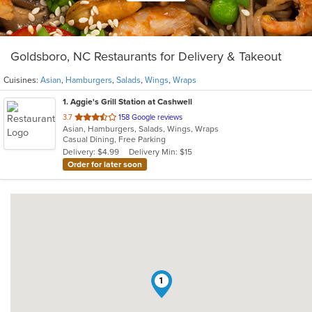
Goldsboro, NC Restaurants for Delivery & Takeout
Cuisines:
Asian
,
Hamburgers
,
Salads
,
Wings
,
Wraps
1
. Aggie's Grill Station at Cashwell
out
3.7
158 Google reviews
Asian, Hamburgers, Salads, Wings, Wraps
of
Casual Dining, Free Parking
5
Delivery: $4.99
Delivery Min: $15
stars.
Order for later soon
1