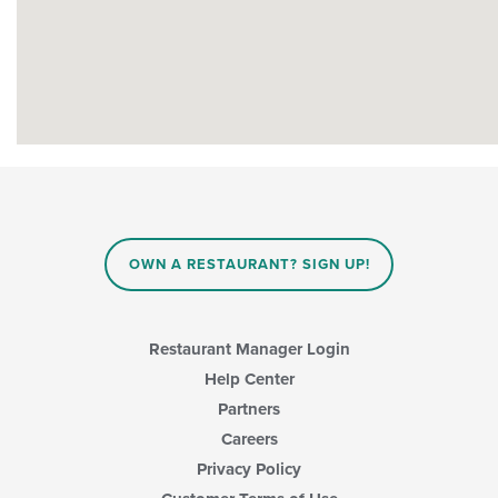
OWN A RESTAURANT? SIGN UP!
Restaurant Manager Login
Help Center
Partners
Careers
Privacy Policy