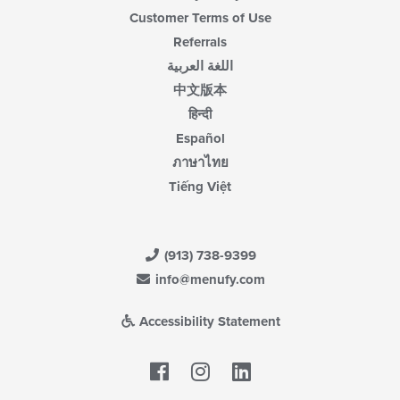
Customer Terms of Use
Referrals
اللغة العربية
中文版本
हिन्दी
Español
ภาษาไทย
Tiếng Việt
(913) 738-9399
info@menufy.com
Accessibility Statement
Facebook
LinkedIn