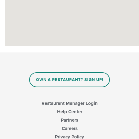
OWN A RESTAURANT? SIGN UP!
Restaurant Manager Login
Help Center
Partners
Careers
Privacy Policy