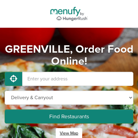
GREENVILLE, Order Food
Online!
Find Restaurants
View Map