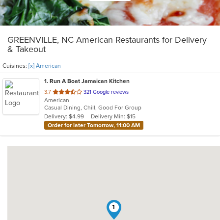
GREENVILLE, NC American Restaurants for Delivery
& Takeout
Cuisines:
[x] American
1
. Run A Boat Jamaican Kitchen
out
3.7
321 Google reviews
American
of
Casual Dining, Chill, Good For Group
5
Delivery: $4.99
Delivery Min: $15
stars.
Order for later Tomorrow, 11:00 AM
1